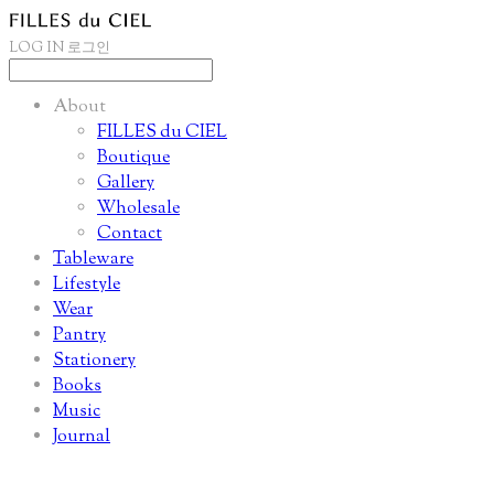
LOG IN
로그인
About
FILLES du CIEL
Boutique
Gallery
Wholesale
Contact
Tableware
Lifestyle
Wear
Pantry
Stationery
Books
Music
Journal