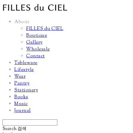
About
FILLES du CIEL
Boutique
Gallery
Wholesale
Contact
Tableware
Lifestyle
Wear
Pantry
Stationery
Books
Music
Journal
Search
검색