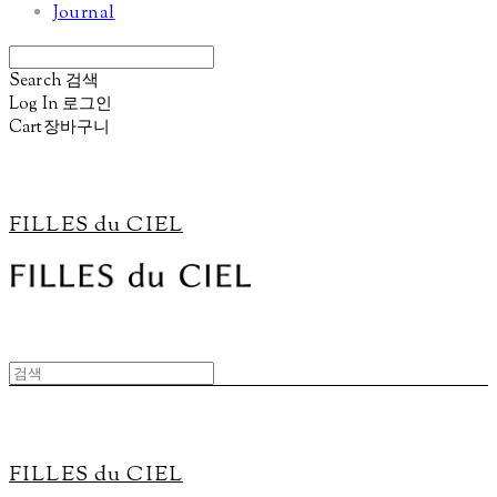
Journal
Search
검색
Log In
로그인
Cart
장바구니
FILLES du CIEL
FILLES du CIEL