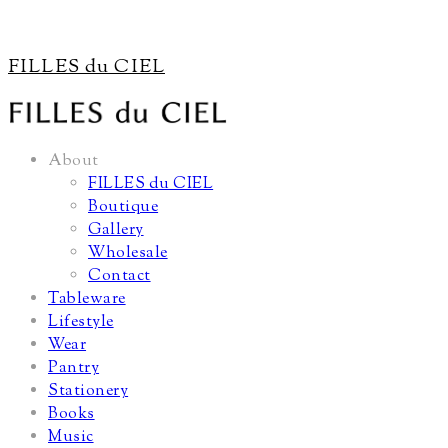
FILLES du CIEL
About
FILLES du CIEL
Boutique
Gallery
Wholesale
Contact
Tableware
Lifestyle
Wear
Pantry
Stationery
Books
Music