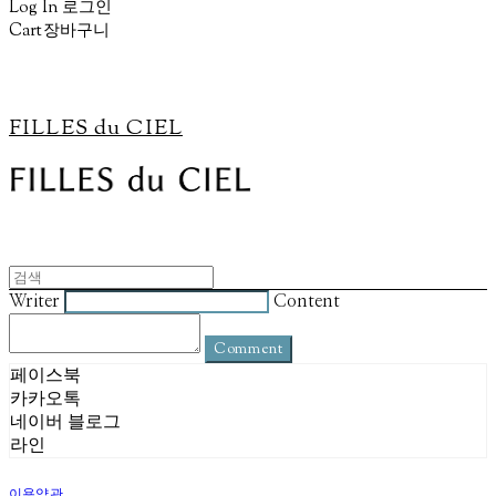
Log In
로그인
Cart
장바구니
FILLES du CIEL
Writer
Content
Comment
페이스북
카카오톡
네이버 블로그
라인
이용약관