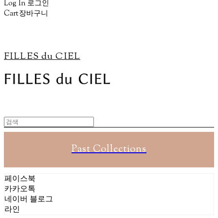
Log In
로그인
Cart
장바구니
FILLES du CIEL
Past Collections
페이스북
카카오톡
네이버 블로그
라인