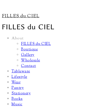
FILLES du CIEL
About
FILLES du CIEL
Boutique
Gallery
Wholesale
Contact
Tableware
Lifestyle
Wear
Pantry
Stationery
Books
Music