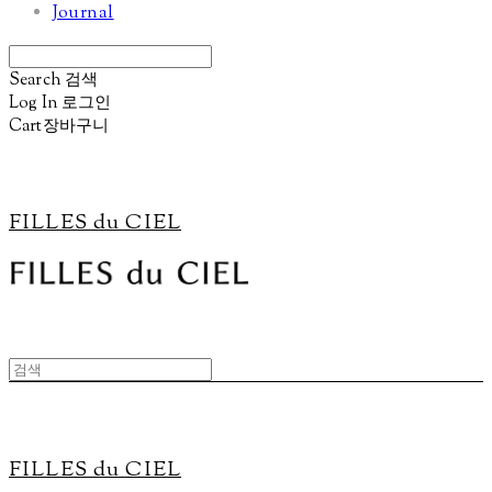
Journal
Search
검색
Log In
로그인
Cart
장바구니
FILLES du CIEL
FILLES du CIEL