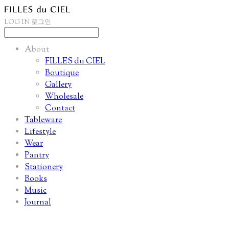
LOG IN
로그인
About
FILLES du CIEL
Boutique
Gallery
Wholesale
Contact
Tableware
Lifestyle
Wear
Pantry
Stationery
Books
Music
Journal