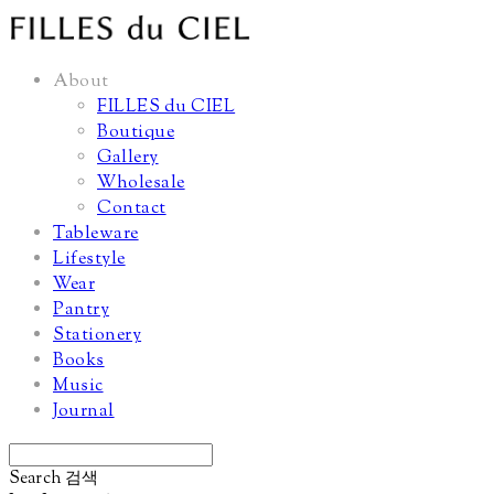
About
FILLES du CIEL
Boutique
Gallery
Wholesale
Contact
Tableware
Lifestyle
Wear
Pantry
Stationery
Books
Music
Journal
Search
검색