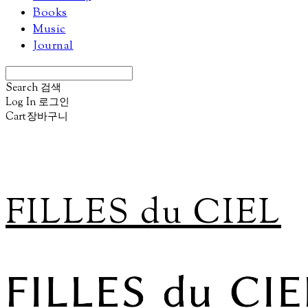
Books
Music
Journal
Search
검색
Log In
로그인
Cart
장바구니
FILLES du CIEL