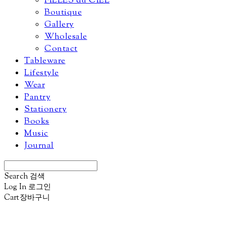
FILLES du CIEL
Boutique
Gallery
Wholesale
Contact
Tableware
Lifestyle
Wear
Pantry
Stationery
Books
Music
Journal
Search
검색
Log In
로그인
Cart
장바구니