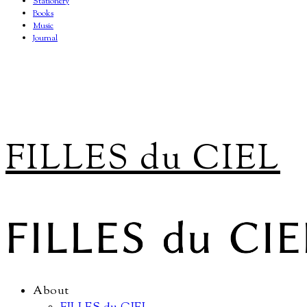
Stationery
Books
Music
Journal
FILLES du CIEL
About