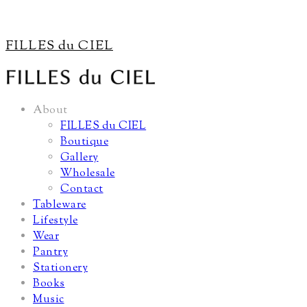
FILLES du CIEL
About
FILLES du CIEL
Boutique
Gallery
Wholesale
Contact
Tableware
Lifestyle
Wear
Pantry
Stationery
Books
Music