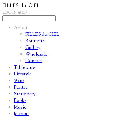
LOG IN
로그인
About
FILLES du CIEL
Boutique
Gallery
Wholesale
Contact
Tableware
Lifestyle
Wear
Pantry
Stationery
Books
Music
Journal