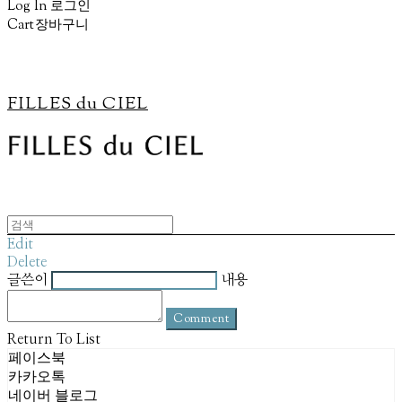
Log In
로그인
Cart
장바구니
FILLES du CIEL
Edit
Delete
글쓴이
내용
Comment
Return To List
페이스북
카카오톡
네이버 블로그