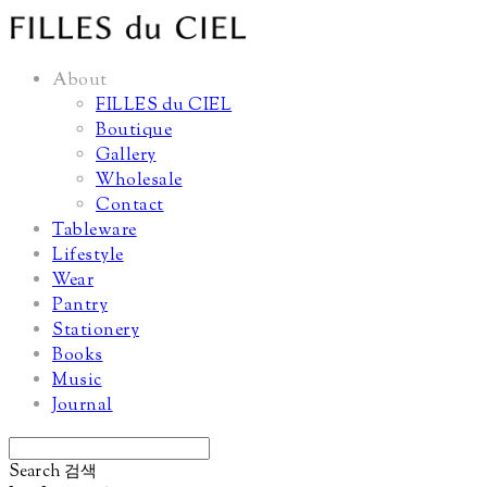
About
FILLES du CIEL
Boutique
Gallery
Wholesale
Contact
Tableware
Lifestyle
Wear
Pantry
Stationery
Books
Music
Journal
Search
검색