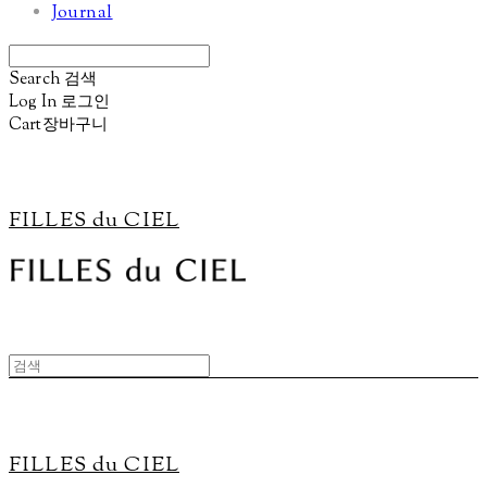
Journal
Search
검색
Log In
로그인
Cart
장바구니
FILLES du CIEL
FILLES du CIEL