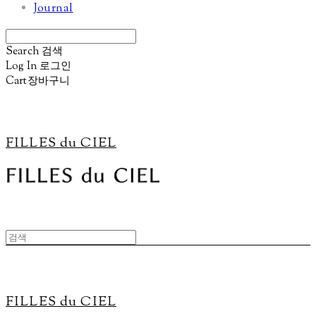
Journal
Search
검색
Log In
로그인
Cart
장바구니
FILLES du CIEL
FILLES du CIEL