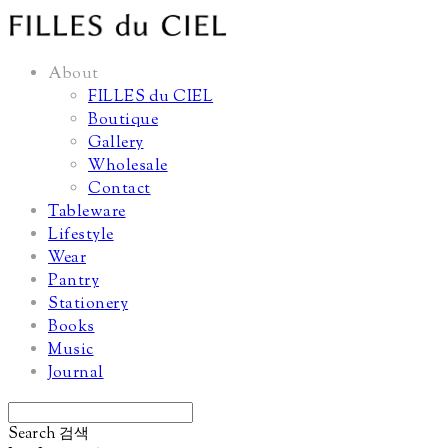
About
FILLES du CIEL
Boutique
Gallery
Wholesale
Contact
Tableware
Lifestyle
Wear
Pantry
Stationery
Books
Music
Journal
Search
검색