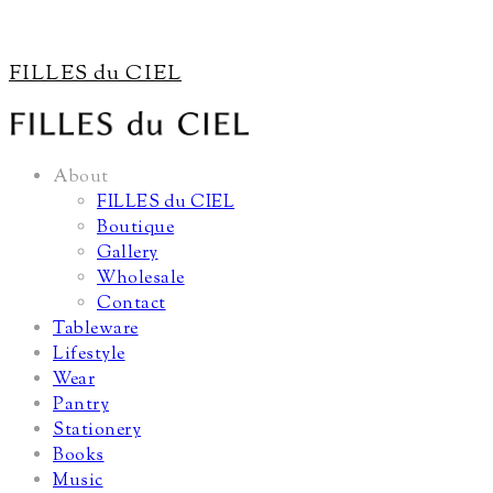
FILLES du CIEL
About
FILLES du CIEL
Boutique
Gallery
Wholesale
Contact
Tableware
Lifestyle
Wear
Pantry
Stationery
Books
Music