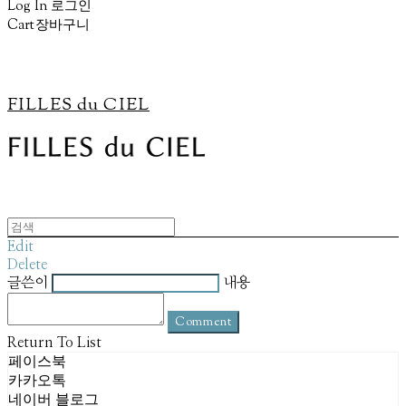
Log In
로그인
Cart
장바구니
FILLES du CIEL
Edit
Delete
글쓴이
내용
Comment
Return To List
페이스북
카카오톡
네이버 블로그