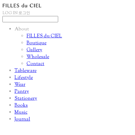
LOG IN
로그인
About
FILLES du CIEL
Boutique
Gallery
Wholesale
Contact
Tableware
Lifestyle
Wear
Pantry
Stationery
Books
Music
Journal