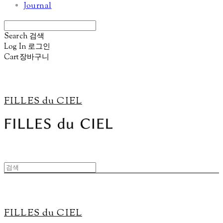
Journal
Search
검색
Log In
로그인
Cart
장바구니
FILLES du CIEL
FILLES du CIEL