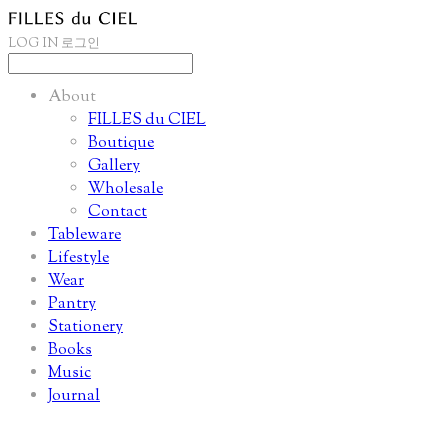
LOG IN
로그인
About
FILLES du CIEL
Boutique
Gallery
Wholesale
Contact
Tableware
Lifestyle
Wear
Pantry
Stationery
Books
Music
Journal