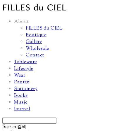
About
FILLES du CIEL
Boutique
Gallery
Wholesale
Contact
Tableware
Lifestyle
Wear
Pantry
Stationery
Books
Music
Journal
Search
검색