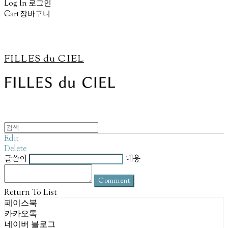
Log In
로그인
Cart
장바구니
FILLES du CIEL
Edit
Delete
글쓴이
내용
Comment
Return To List
페이스북
카카오톡
네이버 블로그