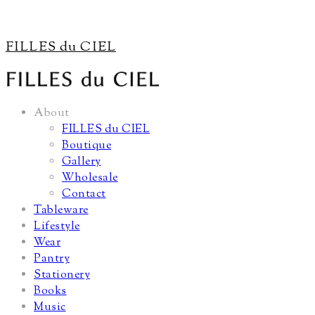
FILLES du CIEL
About
FILLES du CIEL
Boutique
Gallery
Wholesale
Contact
Tableware
Lifestyle
Wear
Pantry
Stationery
Books
Music