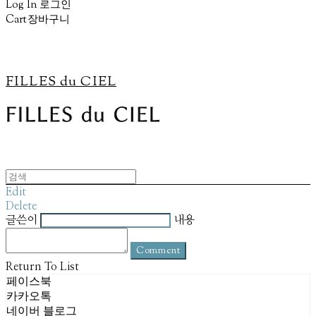
Log In
로그인
Cart
장바구니
FILLES du CIEL
Edit
Delete
글쓴이
내용
Comment
Return To List
페이스북
카카오톡
네이버 블로그