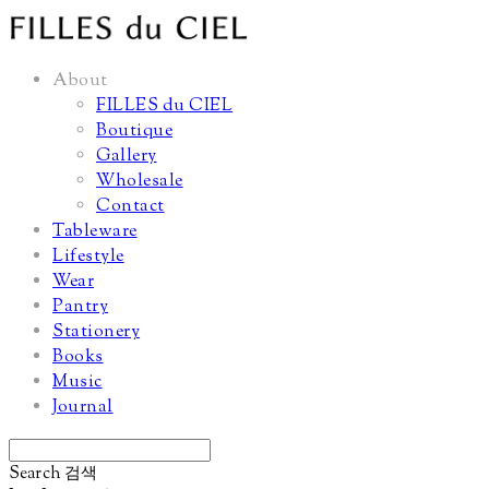
About
FILLES du CIEL
Boutique
Gallery
Wholesale
Contact
Tableware
Lifestyle
Wear
Pantry
Stationery
Books
Music
Journal
Search
검색