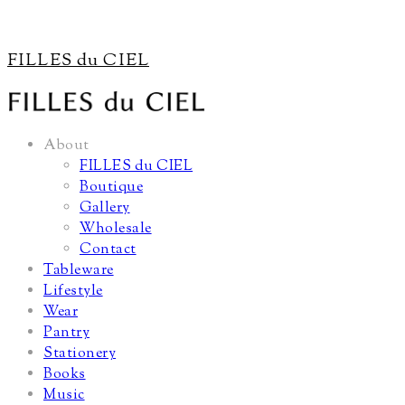
FILLES du CIEL
About
FILLES du CIEL
Boutique
Gallery
Wholesale
Contact
Tableware
Lifestyle
Wear
Pantry
Stationery
Books
Music