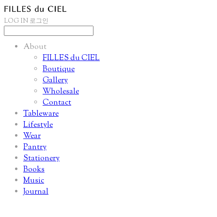
LOG IN
로그인
About
FILLES du CIEL
Boutique
Gallery
Wholesale
Contact
Tableware
Lifestyle
Wear
Pantry
Stationery
Books
Music
Journal