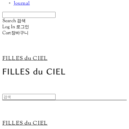
Journal
Search
검색
Log In
로그인
Cart
장바구니
FILLES du CIEL
FILLES du CIEL