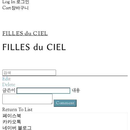
Log In
로그인
Cart
장바구니
FILLES du CIEL
Edit
Delete
글쓴이
내용
Comment
Return To List
페이스북
카카오톡
네이버 블로그