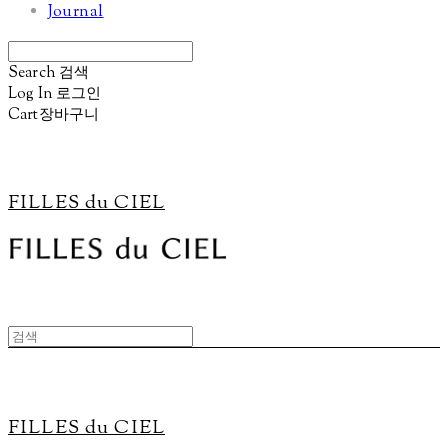
Journal
Search
검색
Log In
로그인
Cart
장바구니
FILLES du CIEL
FILLES du CIEL