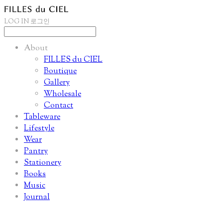
LOG IN
로그인
About
FILLES du CIEL
Boutique
Gallery
Wholesale
Contact
Tableware
Lifestyle
Wear
Pantry
Stationery
Books
Music
Journal