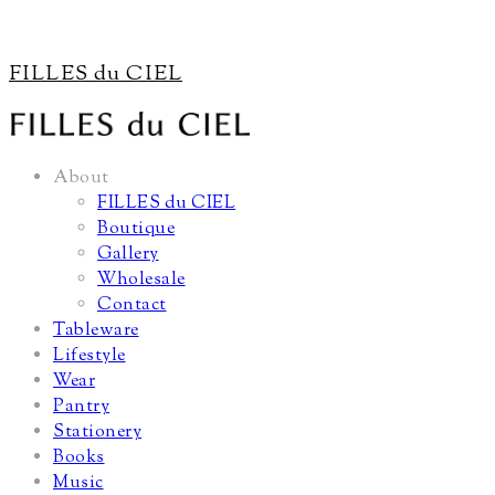
FILLES du CIEL
About
FILLES du CIEL
Boutique
Gallery
Wholesale
Contact
Tableware
Lifestyle
Wear
Pantry
Stationery
Books
Music