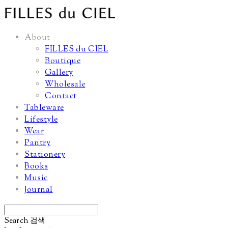
About
FILLES du CIEL
Boutique
Gallery
Wholesale
Contact
Tableware
Lifestyle
Wear
Pantry
Stationery
Books
Music
Journal
Search
검색