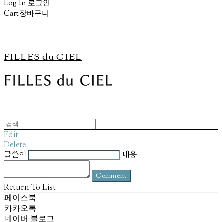
Log In
로그인
Cart
장바구니
FILLES du CIEL
Edit
Delete
글쓴이
내용
Comment
Return To List
페이스북
카카오톡
네이버 블로그