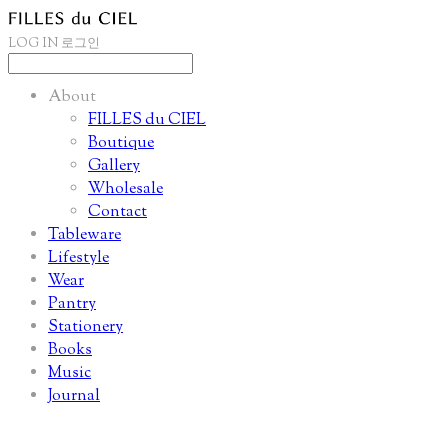
LOG IN
로그인
About
FILLES du CIEL
Boutique
Gallery
Wholesale
Contact
Tableware
Lifestyle
Wear
Pantry
Stationery
Books
Music
Journal