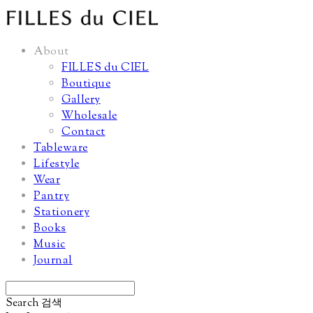
About
FILLES du CIEL
Boutique
Gallery
Wholesale
Contact
Tableware
Lifestyle
Wear
Pantry
Stationery
Books
Music
Journal
Search
검색