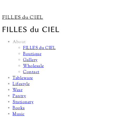
FILLES du CIEL
About
FILLES du CIEL
Boutique
Gallery
Wholesale
Contact
Tableware
Lifestyle
Wear
Pantry
Stationery
Books
Music