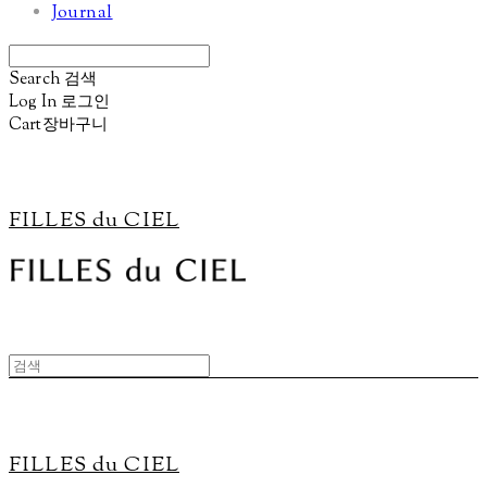
Journal
Search
검색
Log In
로그인
Cart
장바구니
FILLES du CIEL
FILLES du CIEL