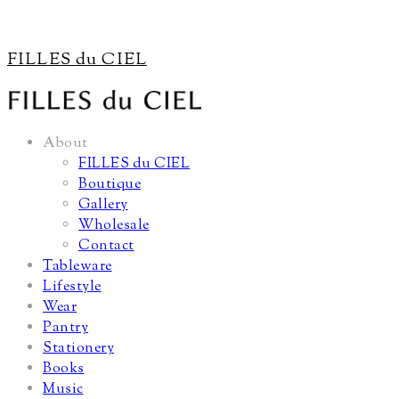
FILLES du CIEL
About
FILLES du CIEL
Boutique
Gallery
Wholesale
Contact
Tableware
Lifestyle
Wear
Pantry
Stationery
Books
Music