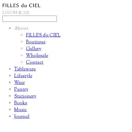
LOG IN
로그인
About
FILLES du CIEL
Boutique
Gallery
Wholesale
Contact
Tableware
Lifestyle
Wear
Pantry
Stationery
Books
Music
Journal