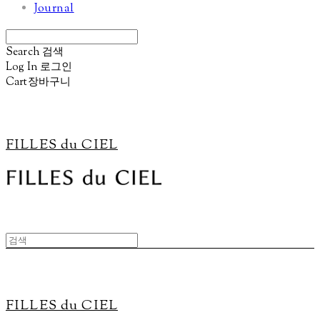
Journal
Search
검색
Log In
로그인
Cart
장바구니
FILLES du CIEL
FILLES du CIEL