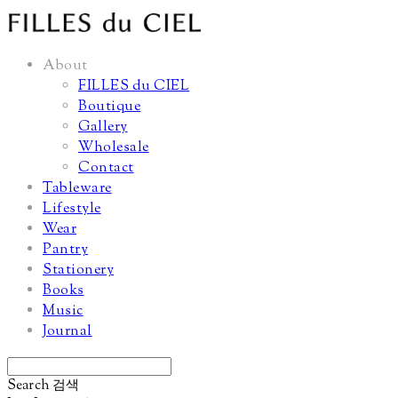
About
FILLES du CIEL
Boutique
Gallery
Wholesale
Contact
Tableware
Lifestyle
Wear
Pantry
Stationery
Books
Music
Journal
Search
검색