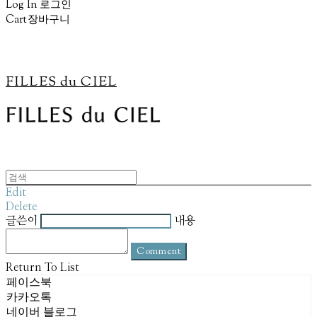
Log In
로그인
Cart
장바구니
FILLES du CIEL
Edit
Delete
글쓴이
내용
Comment
Return To List
페이스북
카카오톡
네이버 블로그