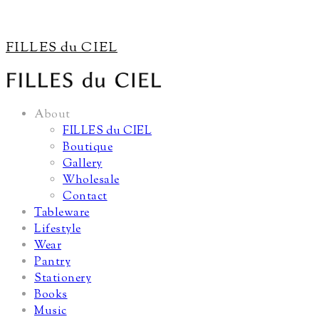
FILLES du CIEL
About
FILLES du CIEL
Boutique
Gallery
Wholesale
Contact
Tableware
Lifestyle
Wear
Pantry
Stationery
Books
Music