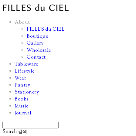
About
FILLES du CIEL
Boutique
Gallery
Wholesale
Contact
Tableware
Lifestyle
Wear
Pantry
Stationery
Books
Music
Journal
Search
검색