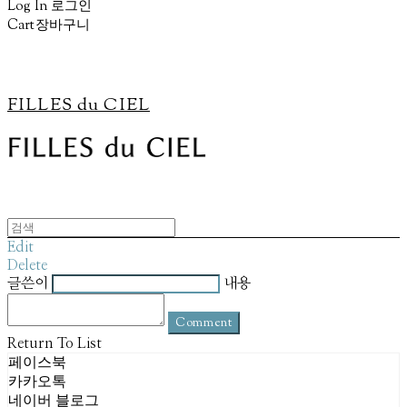
Log In
로그인
Cart
장바구니
FILLES du CIEL
Edit
Delete
글쓴이
내용
Comment
Return To List
페이스북
카카오톡
네이버 블로그