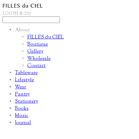
LOG IN
로그인
About
FILLES du CIEL
Boutique
Gallery
Wholesale
Contact
Tableware
Lifestyle
Wear
Pantry
Stationery
Books
Music
Journal