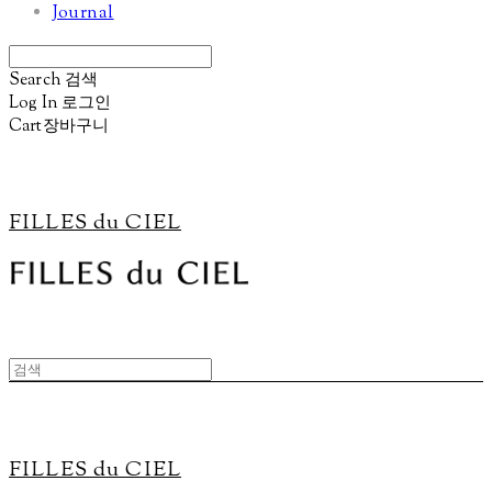
Journal
Search
검색
Log In
로그인
Cart
장바구니
FILLES du CIEL
FILLES du CIEL