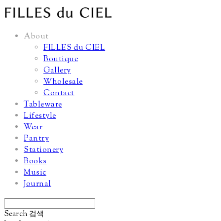
About
FILLES du CIEL
Boutique
Gallery
Wholesale
Contact
Tableware
Lifestyle
Wear
Pantry
Stationery
Books
Music
Journal
Search
검색