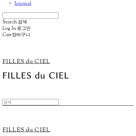
Journal
Search
검색
Log In
로그인
Cart
장바구니
FILLES du CIEL
FILLES du CIEL