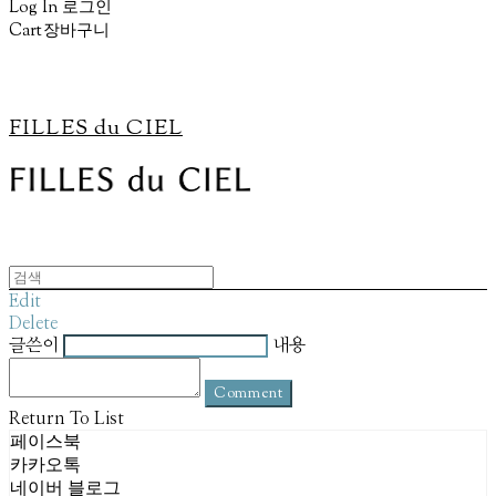
Log In
로그인
Cart
장바구니
FILLES du CIEL
Edit
Delete
글쓴이
내용
Comment
Return To List
페이스북
카카오톡
네이버 블로그