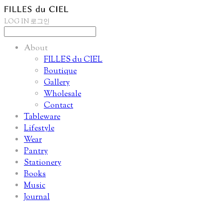
LOG IN
로그인
About
FILLES du CIEL
Boutique
Gallery
Wholesale
Contact
Tableware
Lifestyle
Wear
Pantry
Stationery
Books
Music
Journal