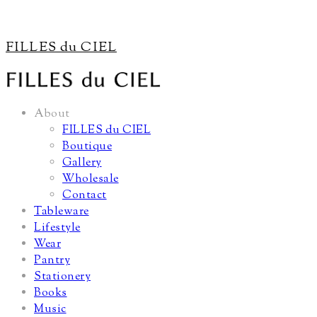
FILLES du CIEL
About
FILLES du CIEL
Boutique
Gallery
Wholesale
Contact
Tableware
Lifestyle
Wear
Pantry
Stationery
Books
Music