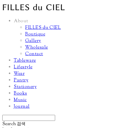
About
FILLES du CIEL
Boutique
Gallery
Wholesale
Contact
Tableware
Lifestyle
Wear
Pantry
Stationery
Books
Music
Journal
Search
검색