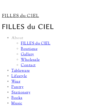
FILLES du CIEL
About
FILLES du CIEL
Boutique
Gallery
Wholesale
Contact
Tableware
Lifestyle
Wear
Pantry
Stationery
Books
Music