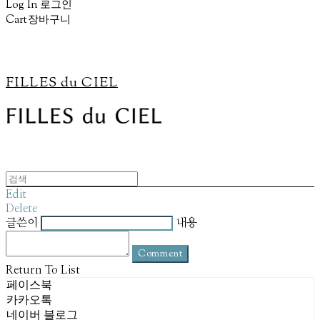
Log In
로그인
Cart
장바구니
FILLES du CIEL
Edit
Delete
글쓴이
내용
Comment
Return To List
페이스북
카카오톡
네이버 블로그