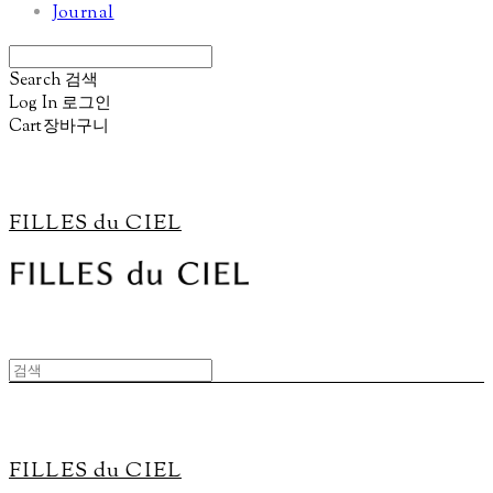
Journal
Search
검색
Log In
로그인
Cart
장바구니
FILLES du CIEL
FILLES du CIEL