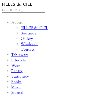
LOG IN
로그인
About
FILLES du CIEL
Boutique
Gallery
Wholesale
Contact
Tableware
Lifestyle
Wear
Pantry
Stationery
Books
Music
Journal