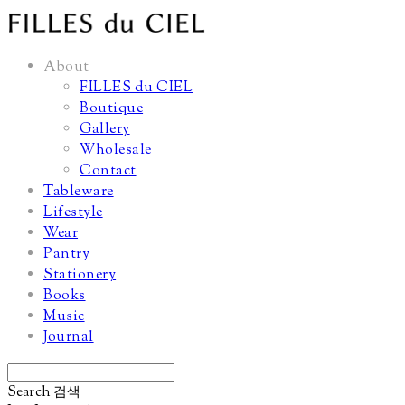
About
FILLES du CIEL
Boutique
Gallery
Wholesale
Contact
Tableware
Lifestyle
Wear
Pantry
Stationery
Books
Music
Journal
Search
검색