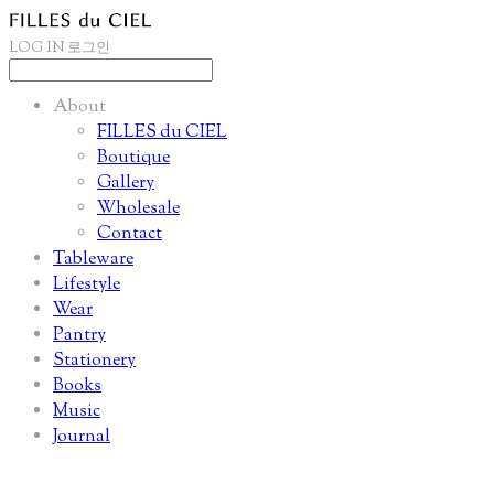
LOG IN
로그인
About
FILLES du CIEL
Boutique
Gallery
Wholesale
Contact
Tableware
Lifestyle
Wear
Pantry
Stationery
Books
Music
Journal