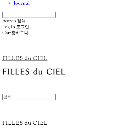
Journal
Search
검색
Log In
로그인
Cart
장바구니
FILLES du CIEL
FILLES du CIEL