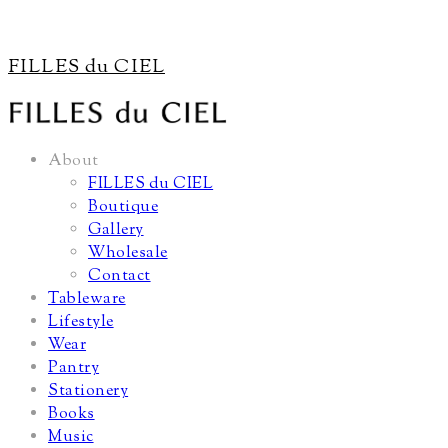
FILLES du CIEL
About
FILLES du CIEL
Boutique
Gallery
Wholesale
Contact
Tableware
Lifestyle
Wear
Pantry
Stationery
Books
Music