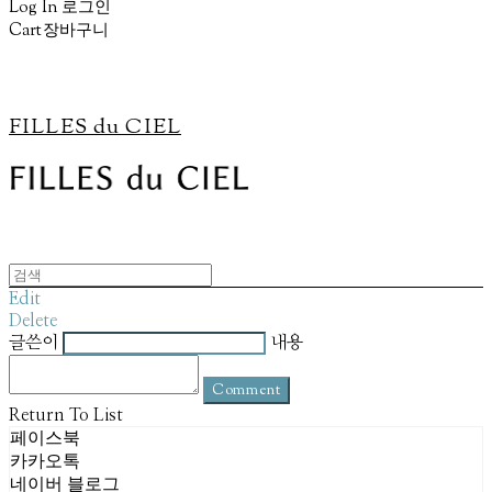
Log In
로그인
Cart
장바구니
FILLES du CIEL
Edit
Delete
글쓴이
내용
Comment
Return To List
페이스북
카카오톡
네이버 블로그