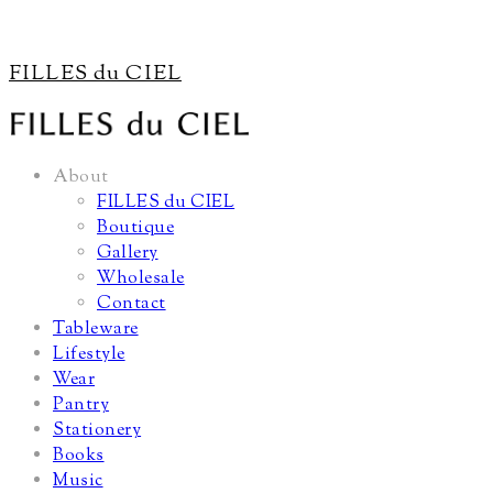
FILLES du CIEL
About
FILLES du CIEL
Boutique
Gallery
Wholesale
Contact
Tableware
Lifestyle
Wear
Pantry
Stationery
Books
Music