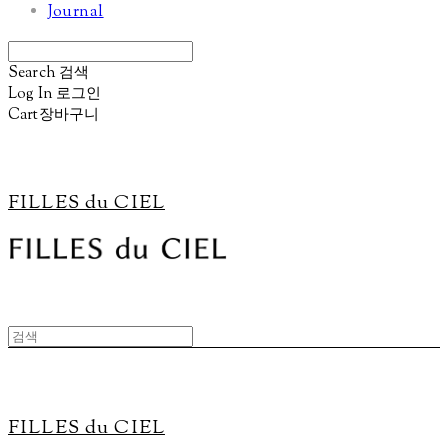
Journal
Search
검색
Log In
로그인
Cart
장바구니
FILLES du CIEL
FILLES du CIEL