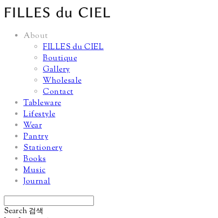
About
FILLES du CIEL
Boutique
Gallery
Wholesale
Contact
Tableware
Lifestyle
Wear
Pantry
Stationery
Books
Music
Journal
Search
검색