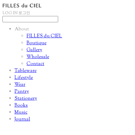
LOG IN
로그인
About
FILLES du CIEL
Boutique
Gallery
Wholesale
Contact
Tableware
Lifestyle
Wear
Pantry
Stationery
Books
Music
Journal