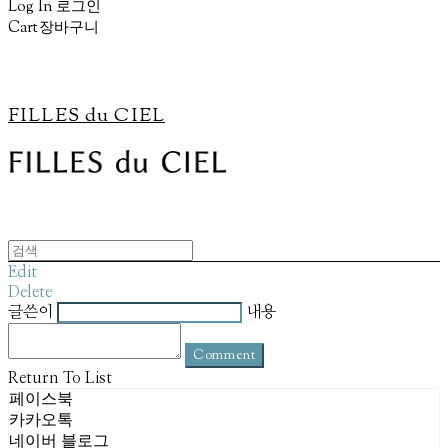
Log In
로그인
Cart
장바구니
FILLES du CIEL
Edit
Delete
글쓴이
내용
Comment
Return To List
페이스북
카카오톡
네이버 블로그