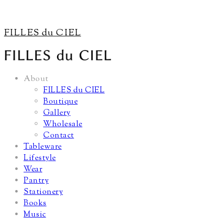
FILLES du CIEL
About
FILLES du CIEL
Boutique
Gallery
Wholesale
Contact
Tableware
Lifestyle
Wear
Pantry
Stationery
Books
Music