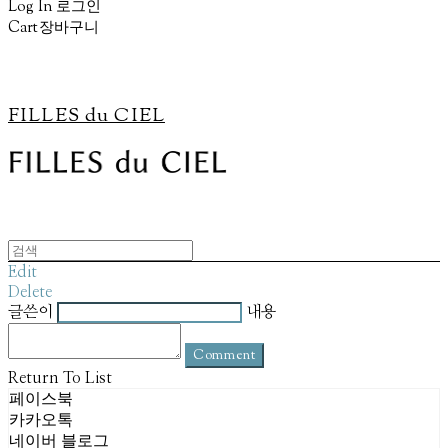
Log In
로그인
Cart
장바구니
FILLES du CIEL
Edit
Delete
글쓴이
내용
Comment
Return To List
페이스북
카카오톡
네이버 블로그