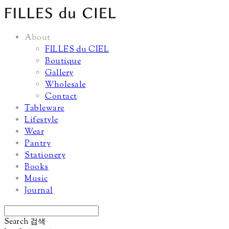
About
FILLES du CIEL
Boutique
Gallery
Wholesale
Contact
Tableware
Lifestyle
Wear
Pantry
Stationery
Books
Music
Journal
Search
검색