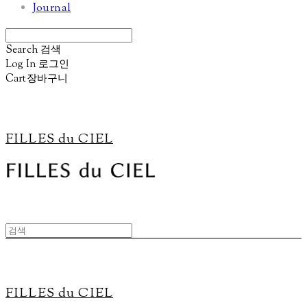
Journal
Search
검색
Log In
로그인
Cart
장바구니
FILLES du CIEL
FILLES du CIEL