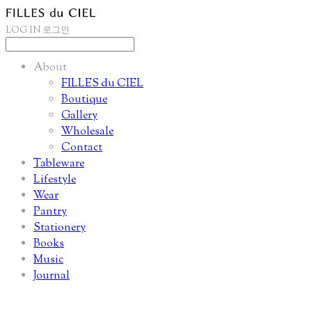
LOG IN
로그인
About
FILLES du CIEL
Boutique
Gallery
Wholesale
Contact
Tableware
Lifestyle
Wear
Pantry
Stationery
Books
Music
Journal