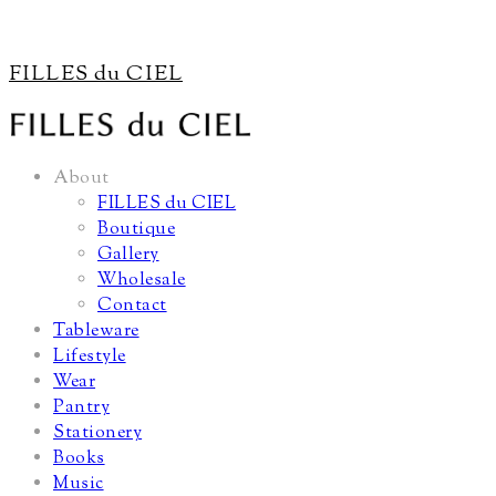
FILLES du CIEL
About
FILLES du CIEL
Boutique
Gallery
Wholesale
Contact
Tableware
Lifestyle
Wear
Pantry
Stationery
Books
Music