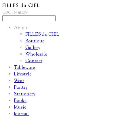
LOG IN
로그인
About
FILLES du CIEL
Boutique
Gallery
Wholesale
Contact
Tableware
Lifestyle
Wear
Pantry
Stationery
Books
Music
Journal