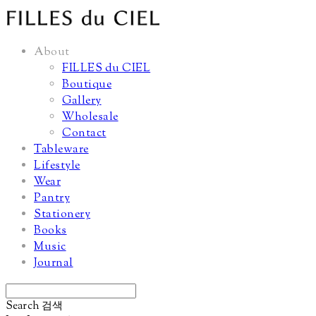
About
FILLES du CIEL
Boutique
Gallery
Wholesale
Contact
Tableware
Lifestyle
Wear
Pantry
Stationery
Books
Music
Journal
Search
검색