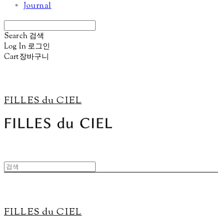
Journal
Search
검색
Log In
로그인
Cart
장바구니
FILLES du CIEL
FILLES du CIEL