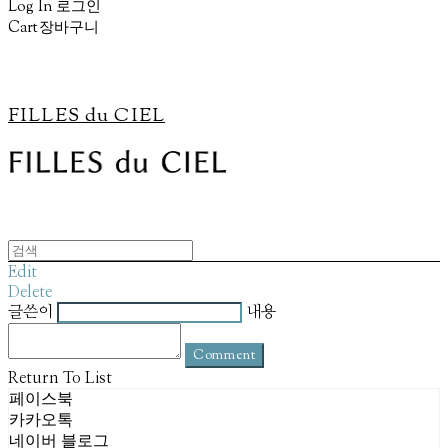
Log In
로그인
Cart
장바구니
FILLES du CIEL
Edit
Delete
글쓴이
내용
Comment
Return To List
페이스북
카카오톡
네이버 블로그