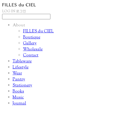
LOG IN
로그인
About
FILLES du CIEL
Boutique
Gallery
Wholesale
Contact
Tableware
Lifestyle
Wear
Pantry
Stationery
Books
Music
Journal