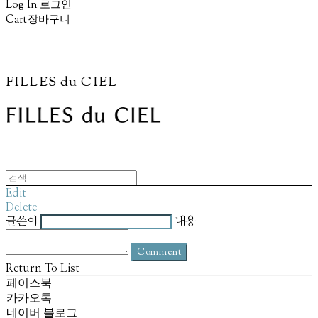
Log In
로그인
Cart
장바구니
FILLES du CIEL
Edit
Delete
글쓴이
내용
Comment
Return To List
페이스북
카카오톡
네이버 블로그