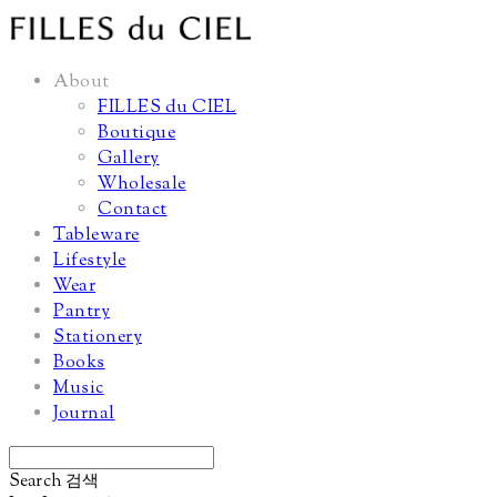
About
FILLES du CIEL
Boutique
Gallery
Wholesale
Contact
Tableware
Lifestyle
Wear
Pantry
Stationery
Books
Music
Journal
Search
검색