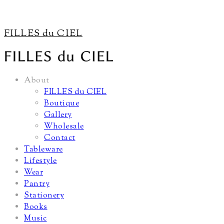
FILLES du CIEL
About
FILLES du CIEL
Boutique
Gallery
Wholesale
Contact
Tableware
Lifestyle
Wear
Pantry
Stationery
Books
Music