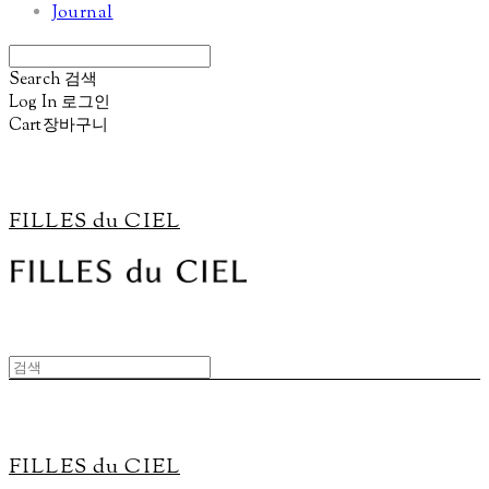
Journal
Search
검색
Log In
로그인
Cart
장바구니
FILLES du CIEL
FILLES du CIEL