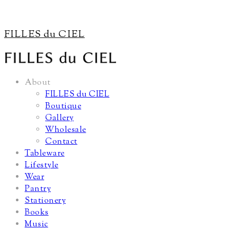
FILLES du CIEL
About
FILLES du CIEL
Boutique
Gallery
Wholesale
Contact
Tableware
Lifestyle
Wear
Pantry
Stationery
Books
Music