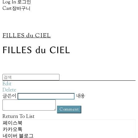
Log In
로그인
Cart
장바구니
FILLES du CIEL
Edit
Delete
글쓴이
내용
Comment
Return To List
페이스북
카카오톡
네이버 블로그