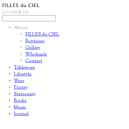
LOG IN
로그인
About
FILLES du CIEL
Boutique
Gallery
Wholesale
Contact
Tableware
Lifestyle
Wear
Pantry
Stationery
Books
Music
Journal