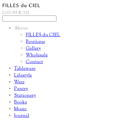
LOG IN
로그인
About
FILLES du CIEL
Boutique
Gallery
Wholesale
Contact
Tableware
Lifestyle
Wear
Pantry
Stationery
Books
Music
Journal