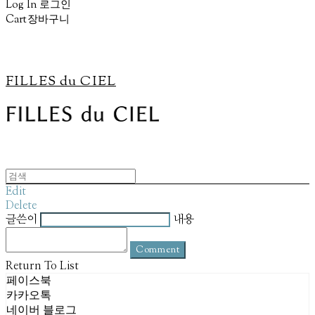
Log In
로그인
Cart
장바구니
FILLES du CIEL
Edit
Delete
글쓴이
내용
Comment
Return To List
페이스북
카카오톡
네이버 블로그