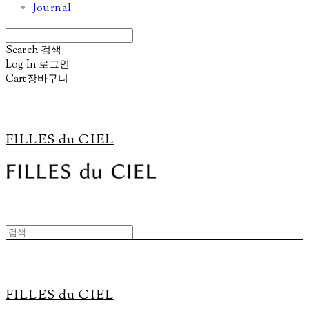
Journal
Search
검색
Log In
로그인
Cart
장바구니
FILLES du CIEL
FILLES du CIEL