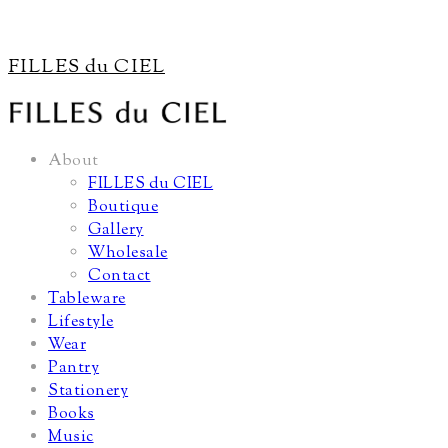
FILLES du CIEL
About
FILLES du CIEL
Boutique
Gallery
Wholesale
Contact
Tableware
Lifestyle
Wear
Pantry
Stationery
Books
Music