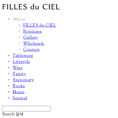
About
FILLES du CIEL
Boutique
Gallery
Wholesale
Contact
Tableware
Lifestyle
Wear
Pantry
Stationery
Books
Music
Journal
Search
검색