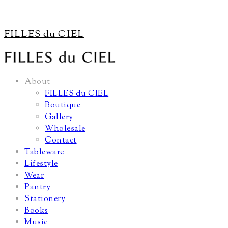
FILLES du CIEL
About
FILLES du CIEL
Boutique
Gallery
Wholesale
Contact
Tableware
Lifestyle
Wear
Pantry
Stationery
Books
Music