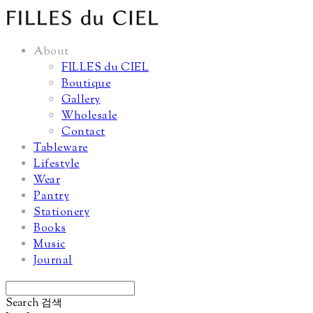
About
FILLES du CIEL
Boutique
Gallery
Wholesale
Contact
Tableware
Lifestyle
Wear
Pantry
Stationery
Books
Music
Journal
Search
검색