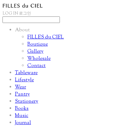
LOG IN
로그인
About
FILLES du CIEL
Boutique
Gallery
Wholesale
Contact
Tableware
Lifestyle
Wear
Pantry
Stationery
Books
Music
Journal