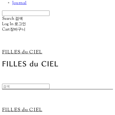
Journal
Search
검색
Log In
로그인
Cart
장바구니
FILLES du CIEL
FILLES du CIEL