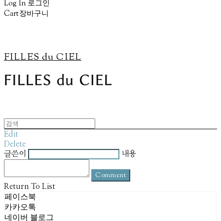
Log In
로그인
Cart
장바구니
FILLES du CIEL
Edit
Delete
글쓴이
내용
Comment
Return To List
페이스북
카카오톡
네이버 블로그