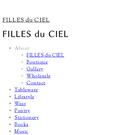
FILLES du CIEL
About
FILLES du CIEL
Boutique
Gallery
Wholesale
Contact
Tableware
Lifestyle
Wear
Pantry
Stationery
Books
Music