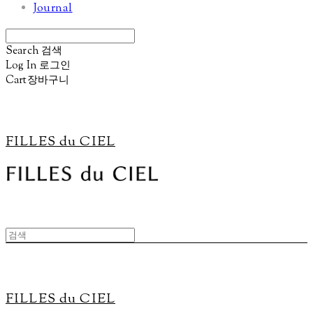
Journal
Search
검색
Log In
로그인
Cart
장바구니
FILLES du CIEL
FILLES du CIEL