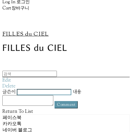
Log In
로그인
Cart
장바구니
FILLES du CIEL
Edit
Delete
글쓴이
내용
Comment
Return To List
페이스북
카카오톡
네이버 블로그