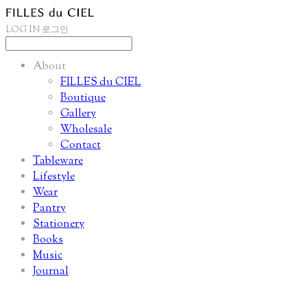
LOG IN
로그인
About
FILLES du CIEL
Boutique
Gallery
Wholesale
Contact
Tableware
Lifestyle
Wear
Pantry
Stationery
Books
Music
Journal