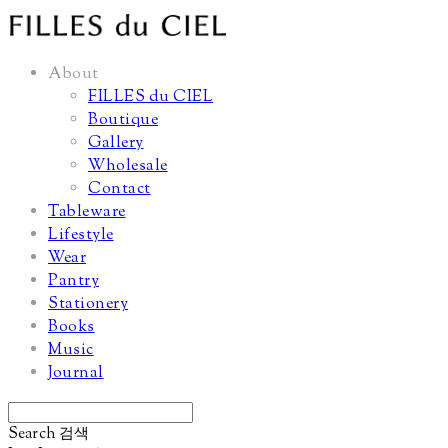
About
FILLES du CIEL
Boutique
Gallery
Wholesale
Contact
Tableware
Lifestyle
Wear
Pantry
Stationery
Books
Music
Journal
Search
검색