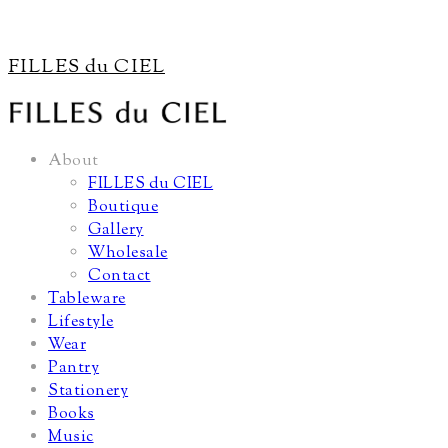
FILLES du CIEL
About
FILLES du CIEL
Boutique
Gallery
Wholesale
Contact
Tableware
Lifestyle
Wear
Pantry
Stationery
Books
Music