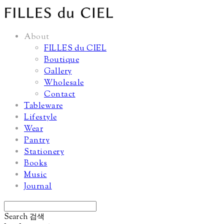
About
FILLES du CIEL
Boutique
Gallery
Wholesale
Contact
Tableware
Lifestyle
Wear
Pantry
Stationery
Books
Music
Journal
Search
검색