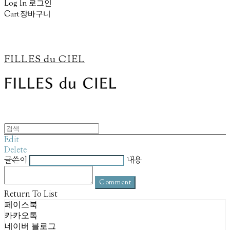
Log In
로그인
Cart
장바구니
FILLES du CIEL
Edit
Delete
글쓴이
내용
Comment
Return To List
페이스북
카카오톡
네이버 블로그