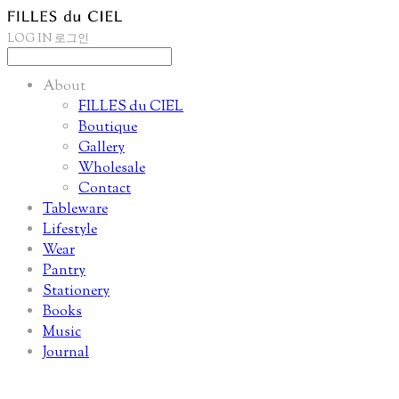
LOG IN
로그인
About
FILLES du CIEL
Boutique
Gallery
Wholesale
Contact
Tableware
Lifestyle
Wear
Pantry
Stationery
Books
Music
Journal