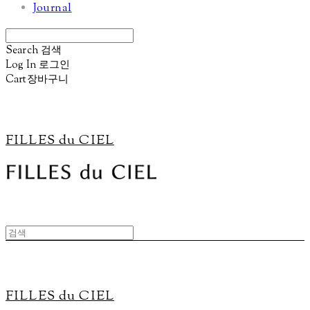
Journal
Search
검색
Log In
로그인
Cart
장바구니
FILLES du CIEL
FILLES du CIEL