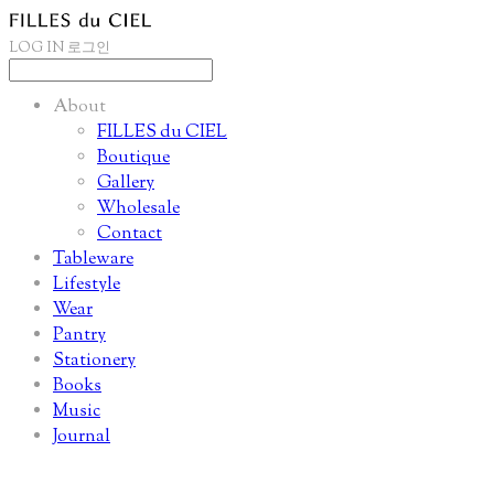
LOG IN
로그인
About
FILLES du CIEL
Boutique
Gallery
Wholesale
Contact
Tableware
Lifestyle
Wear
Pantry
Stationery
Books
Music
Journal