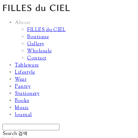
About
FILLES du CIEL
Boutique
Gallery
Wholesale
Contact
Tableware
Lifestyle
Wear
Pantry
Stationery
Books
Music
Journal
Search
검색