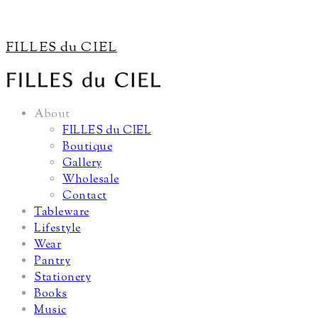
FILLES du CIEL
About
FILLES du CIEL
Boutique
Gallery
Wholesale
Contact
Tableware
Lifestyle
Wear
Pantry
Stationery
Books
Music