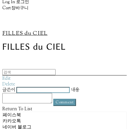
Log In
로그인
Cart
장바구니
FILLES du CIEL
Edit
Delete
글쓴이
내용
Comment
Return To List
페이스북
카카오톡
네이버 블로그