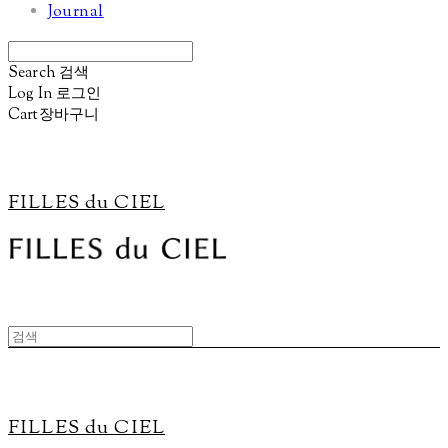
Journal
Search
검색
Log In
로그인
Cart
장바구니
FILLES du CIEL
FILLES du CIEL