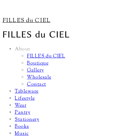
FILLES du CIEL
About
FILLES du CIEL
Boutique
Gallery
Wholesale
Contact
Tableware
Lifestyle
Wear
Pantry
Stationery
Books
Music