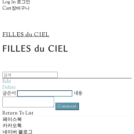
Log In
로그인
Cart
장바구니
FILLES du CIEL
Edit
Delete
글쓴이
내용
Comment
Return To List
페이스북
카카오톡
네이버 블로그