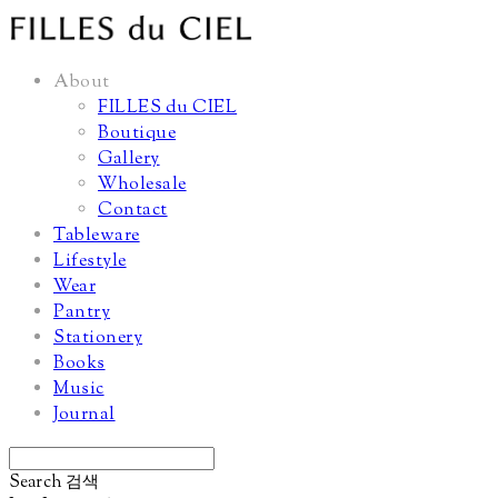
About
FILLES du CIEL
Boutique
Gallery
Wholesale
Contact
Tableware
Lifestyle
Wear
Pantry
Stationery
Books
Music
Journal
Search
검색