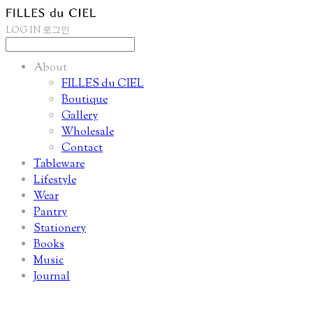
LOG IN
로그인
About
FILLES du CIEL
Boutique
Gallery
Wholesale
Contact
Tableware
Lifestyle
Wear
Pantry
Stationery
Books
Music
Journal