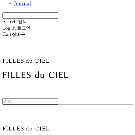
Journal
Search
검색
Log In
로그인
Cart
장바구니
FILLES du CIEL
FILLES du CIEL