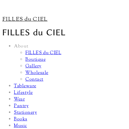
FILLES du CIEL
About
FILLES du CIEL
Boutique
Gallery
Wholesale
Contact
Tableware
Lifestyle
Wear
Pantry
Stationery
Books
Music