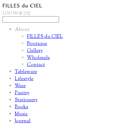
LOG IN
로그인
About
FILLES du CIEL
Boutique
Gallery
Wholesale
Contact
Tableware
Lifestyle
Wear
Pantry
Stationery
Books
Music
Journal