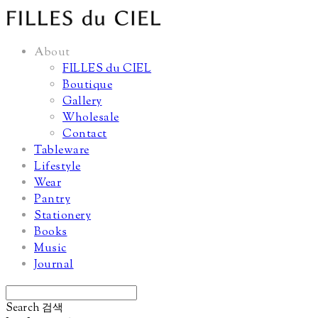
About
FILLES du CIEL
Boutique
Gallery
Wholesale
Contact
Tableware
Lifestyle
Wear
Pantry
Stationery
Books
Music
Journal
Search
검색