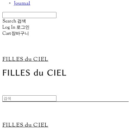
Journal
Search
검색
Log In
로그인
Cart
장바구니
FILLES du CIEL
FILLES du CIEL