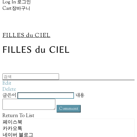
Log In
로그인
Cart
장바구니
FILLES du CIEL
Edit
Delete
글쓴이
내용
Comment
Return To List
페이스북
카카오톡
네이버 블로그