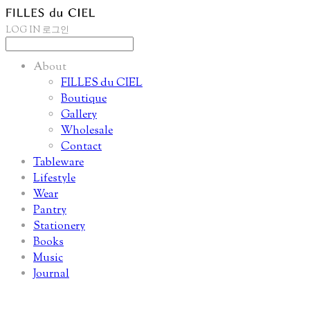
LOG IN
로그인
About
FILLES du CIEL
Boutique
Gallery
Wholesale
Contact
Tableware
Lifestyle
Wear
Pantry
Stationery
Books
Music
Journal