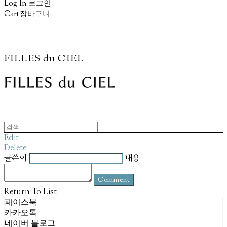
Log In
로그인
Cart
장바구니
FILLES du CIEL
Edit
Delete
글쓴이
내용
Comment
Return To List
페이스북
카카오톡
네이버 블로그