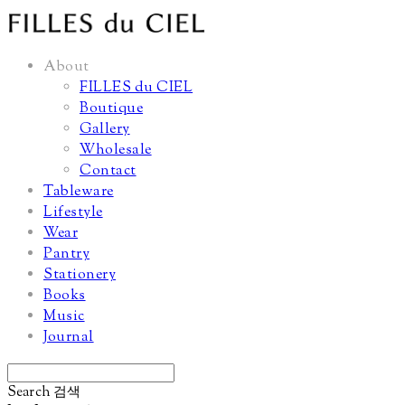
About
FILLES du CIEL
Boutique
Gallery
Wholesale
Contact
Tableware
Lifestyle
Wear
Pantry
Stationery
Books
Music
Journal
Search
검색