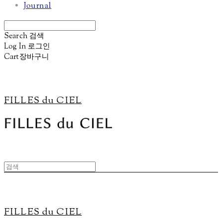
Journal
Search
검색
Log In
로그인
Cart
장바구니
FILLES du CIEL
FILLES du CIEL