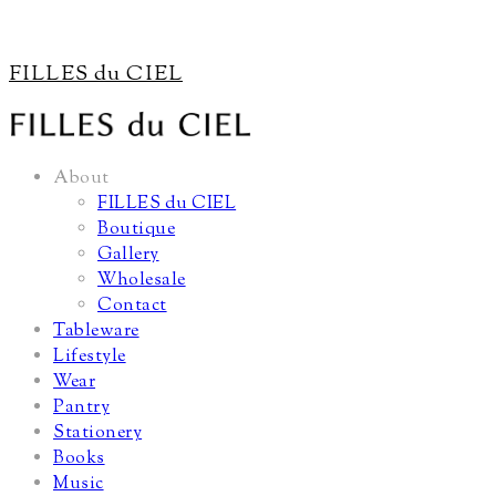
FILLES du CIEL
About
FILLES du CIEL
Boutique
Gallery
Wholesale
Contact
Tableware
Lifestyle
Wear
Pantry
Stationery
Books
Music