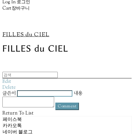
Log In
로그인
Cart
장바구니
FILLES du CIEL
Edit
Delete
글쓴이
내용
Comment
Return To List
페이스북
카카오톡
네이버 블로그