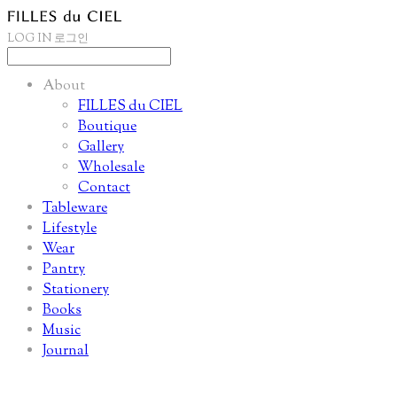
LOG IN
로그인
About
FILLES du CIEL
Boutique
Gallery
Wholesale
Contact
Tableware
Lifestyle
Wear
Pantry
Stationery
Books
Music
Journal