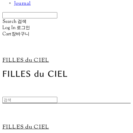
Journal
Search
검색
Log In
로그인
Cart
장바구니
FILLES du CIEL
FILLES du CIEL