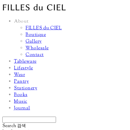
About
FILLES du CIEL
Boutique
Gallery
Wholesale
Contact
Tableware
Lifestyle
Wear
Pantry
Stationery
Books
Music
Journal
Search
검색