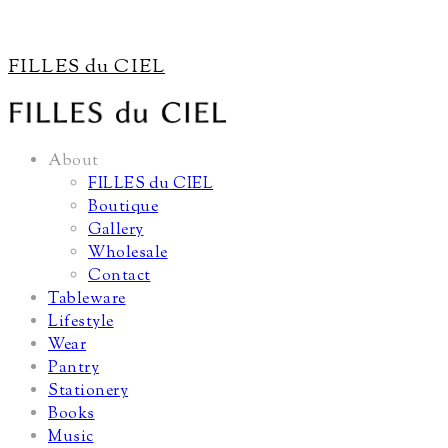
FILLES du CIEL
About
FILLES du CIEL
Boutique
Gallery
Wholesale
Contact
Tableware
Lifestyle
Wear
Pantry
Stationery
Books
Music