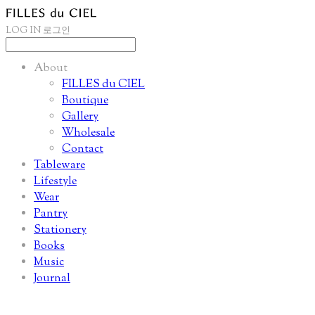
LOG IN
로그인
About
FILLES du CIEL
Boutique
Gallery
Wholesale
Contact
Tableware
Lifestyle
Wear
Pantry
Stationery
Books
Music
Journal