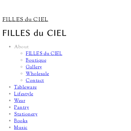
FILLES du CIEL
About
FILLES du CIEL
Boutique
Gallery
Wholesale
Contact
Tableware
Lifestyle
Wear
Pantry
Stationery
Books
Music