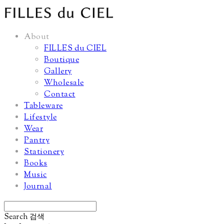
About
FILLES du CIEL
Boutique
Gallery
Wholesale
Contact
Tableware
Lifestyle
Wear
Pantry
Stationery
Books
Music
Journal
Search
검색