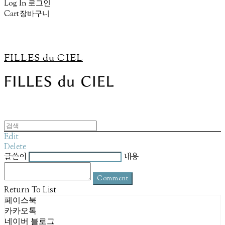
Log In
로그인
Cart
장바구니
FILLES du CIEL
Edit
Delete
글쓴이
내용
Comment
Return To List
페이스북
카카오톡
네이버 블로그