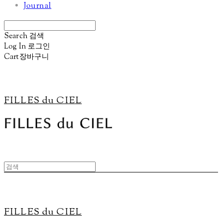
Journal
Search
검색
Log In
로그인
Cart
장바구니
FILLES du CIEL
FILLES du CIEL