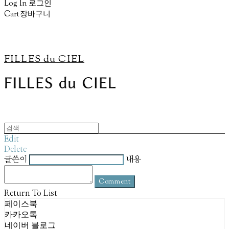
Log In
로그인
Cart
장바구니
FILLES du CIEL
Edit
Delete
글쓴이
내용
Comment
Return To List
페이스북
카카오톡
네이버 블로그