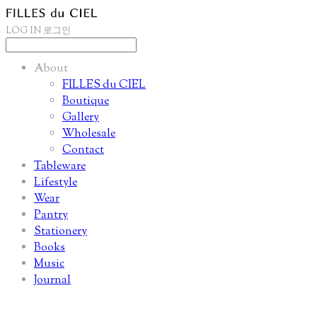
LOG IN
로그인
About
FILLES du CIEL
Boutique
Gallery
Wholesale
Contact
Tableware
Lifestyle
Wear
Pantry
Stationery
Books
Music
Journal