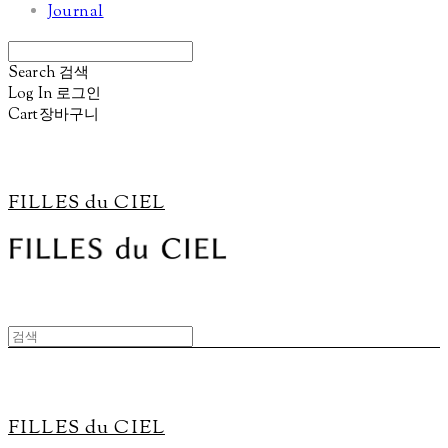
Journal
Search
검색
Log In
로그인
Cart
장바구니
FILLES du CIEL
FILLES du CIEL