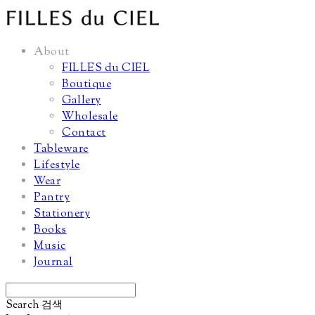
About
FILLES du CIEL
Boutique
Gallery
Wholesale
Contact
Tableware
Lifestyle
Wear
Pantry
Stationery
Books
Music
Journal
Search
검색