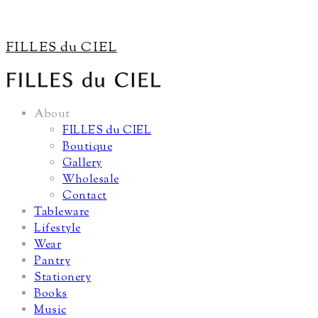
FILLES du CIEL
About
FILLES du CIEL
Boutique
Gallery
Wholesale
Contact
Tableware
Lifestyle
Wear
Pantry
Stationery
Books
Music