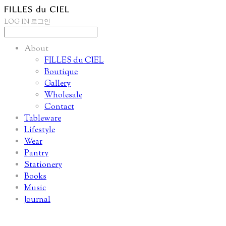
LOG IN
로그인
About
FILLES du CIEL
Boutique
Gallery
Wholesale
Contact
Tableware
Lifestyle
Wear
Pantry
Stationery
Books
Music
Journal