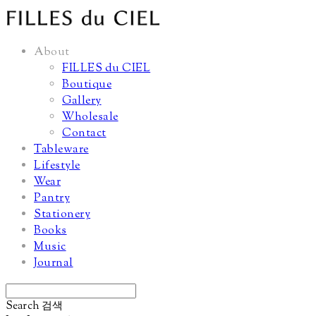
About
FILLES du CIEL
Boutique
Gallery
Wholesale
Contact
Tableware
Lifestyle
Wear
Pantry
Stationery
Books
Music
Journal
Search
검색