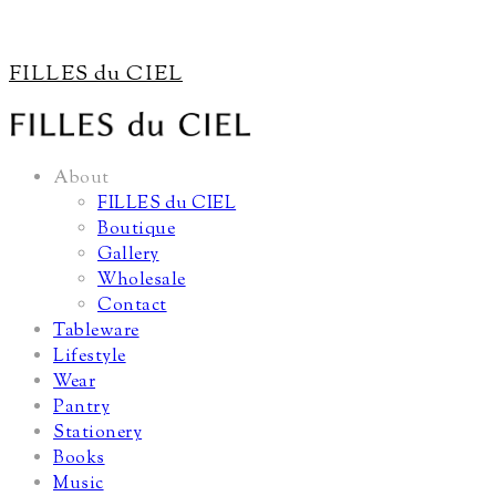
FILLES du CIEL
About
FILLES du CIEL
Boutique
Gallery
Wholesale
Contact
Tableware
Lifestyle
Wear
Pantry
Stationery
Books
Music