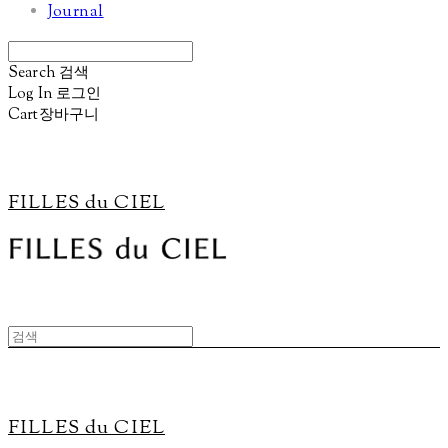
Journal
Search
검색
Log In
로그인
Cart
장바구니
FILLES du CIEL
FILLES du CIEL