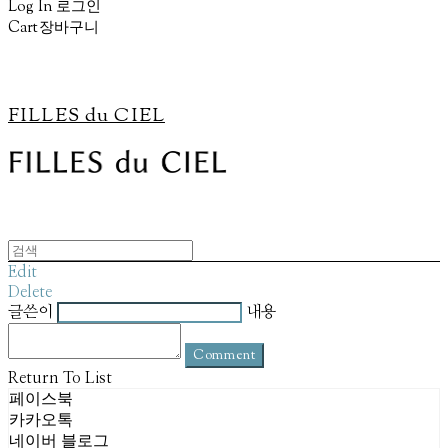
Log In
로그인
Cart
장바구니
FILLES du CIEL
Edit
Delete
글쓴이
내용
Comment
Return To List
페이스북
카카오톡
네이버 블로그