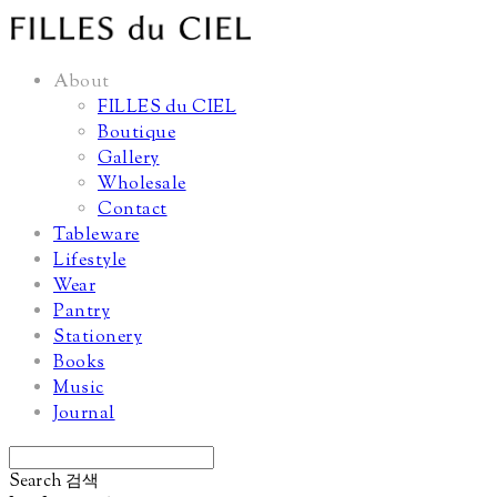
About
FILLES du CIEL
Boutique
Gallery
Wholesale
Contact
Tableware
Lifestyle
Wear
Pantry
Stationery
Books
Music
Journal
Search
검색