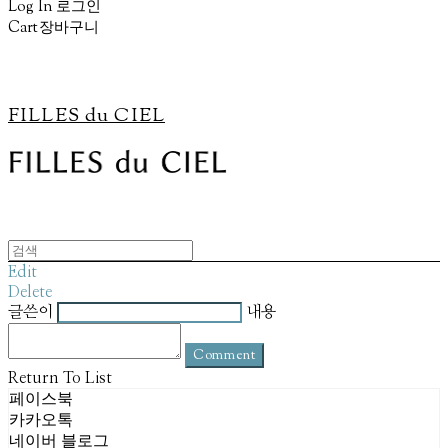
Log In
로그인
Cart
장바구니
FILLES du CIEL
Edit
Delete
글쓴이
내용
Comment
Return To List
페이스북
카카오톡
네이버 블로그