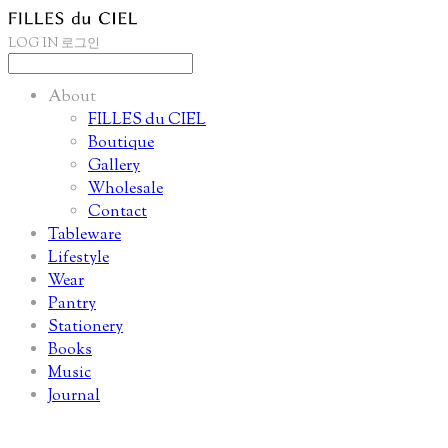
LOG IN
로그인
About
FILLES du CIEL
Boutique
Gallery
Wholesale
Contact
Tableware
Lifestyle
Wear
Pantry
Stationery
Books
Music
Journal