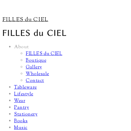
FILLES du CIEL
About
FILLES du CIEL
Boutique
Gallery
Wholesale
Contact
Tableware
Lifestyle
Wear
Pantry
Stationery
Books
Music