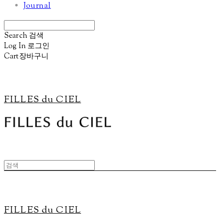
Journal
Search
검색
Log In
로그인
Cart
장바구니
FILLES du CIEL
FILLES du CIEL