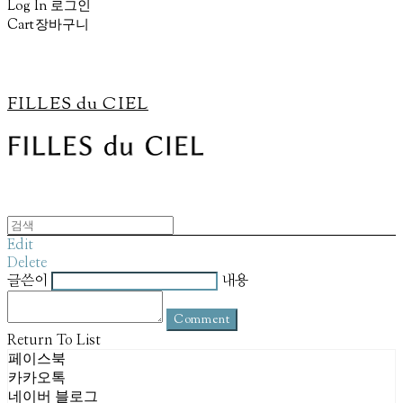
Log In
로그인
Cart
장바구니
FILLES du CIEL
Edit
Delete
글쓴이
내용
Comment
Return To List
페이스북
카카오톡
네이버 블로그