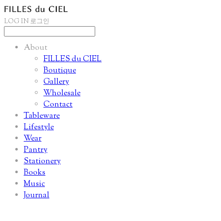
LOG IN
로그인
About
FILLES du CIEL
Boutique
Gallery
Wholesale
Contact
Tableware
Lifestyle
Wear
Pantry
Stationery
Books
Music
Journal