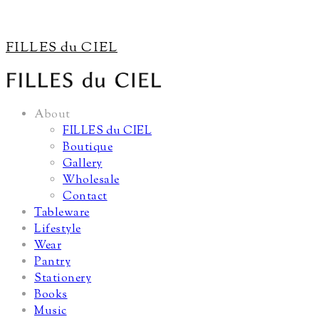
FILLES du CIEL
About
FILLES du CIEL
Boutique
Gallery
Wholesale
Contact
Tableware
Lifestyle
Wear
Pantry
Stationery
Books
Music