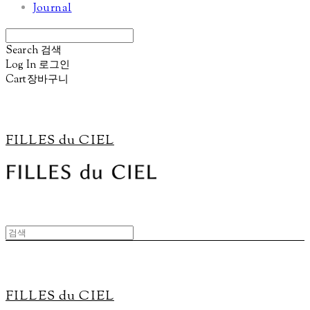
Journal
Search
검색
Log In
로그인
Cart
장바구니
FILLES du CIEL
FILLES du CIEL