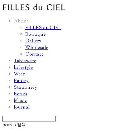
About
FILLES du CIEL
Boutique
Gallery
Wholesale
Contact
Tableware
Lifestyle
Wear
Pantry
Stationery
Books
Music
Journal
Search
검색