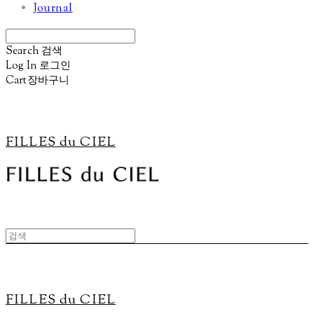
Journal
Search
검색
Log In
로그인
Cart
장바구니
FILLES du CIEL
FILLES du CIEL