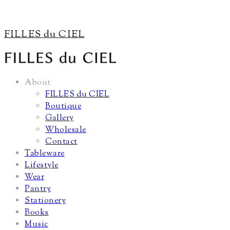
FILLES du CIEL
About
FILLES du CIEL
Boutique
Gallery
Wholesale
Contact
Tableware
Lifestyle
Wear
Pantry
Stationery
Books
Music