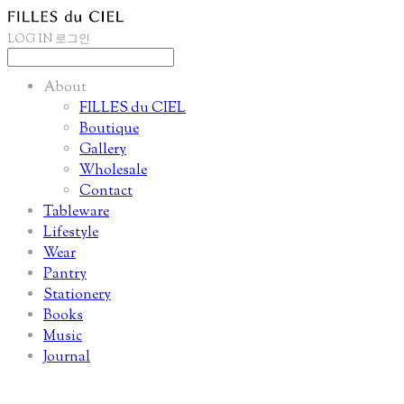
LOG IN
로그인
About
FILLES du CIEL
Boutique
Gallery
Wholesale
Contact
Tableware
Lifestyle
Wear
Pantry
Stationery
Books
Music
Journal