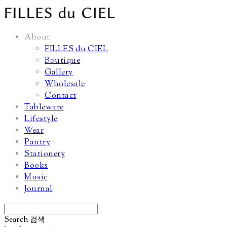
About
FILLES du CIEL
Boutique
Gallery
Wholesale
Contact
Tableware
Lifestyle
Wear
Pantry
Stationery
Books
Music
Journal
Search
검색