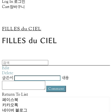
Log In
로그인
Cart
장바구니
FILLES du CIEL
Edit
Delete
글쓴이
내용
Comment
Return To List
페이스북
카카오톡
네이버 블로그