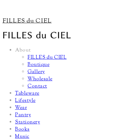
FILLES du CIEL
About
FILLES du CIEL
Boutique
Gallery
Wholesale
Contact
Tableware
Lifestyle
Wear
Pantry
Stationery
Books
Music