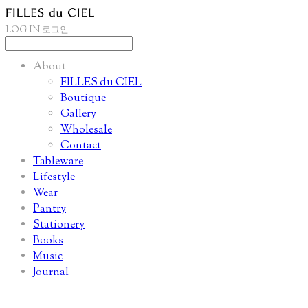
LOG IN
로그인
About
FILLES du CIEL
Boutique
Gallery
Wholesale
Contact
Tableware
Lifestyle
Wear
Pantry
Stationery
Books
Music
Journal