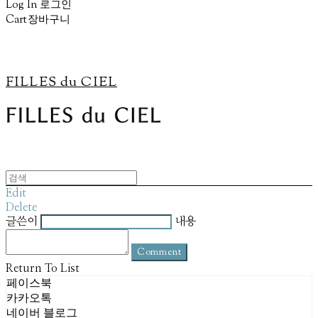
Log In
로그인
Cart
장바구니
FILLES du CIEL
Edit
Delete
글쓴이
내용
Comment
Return To List
페이스북
카카오톡
네이버 블로그