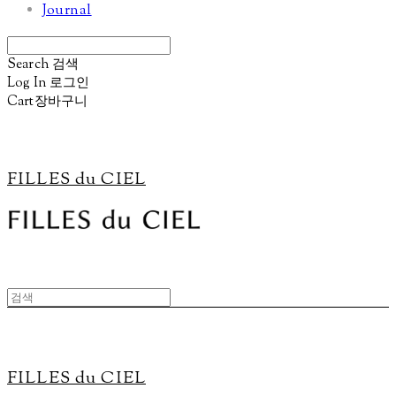
Journal
Search
검색
Log In
로그인
Cart
장바구니
FILLES du CIEL
FILLES du CIEL