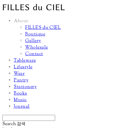
About
FILLES du CIEL
Boutique
Gallery
Wholesale
Contact
Tableware
Lifestyle
Wear
Pantry
Stationery
Books
Music
Journal
Search
검색