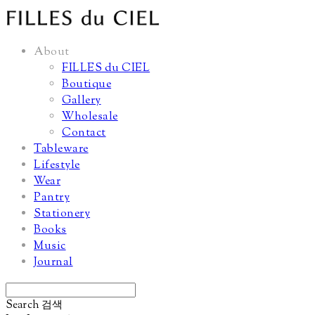
About
FILLES du CIEL
Boutique
Gallery
Wholesale
Contact
Tableware
Lifestyle
Wear
Pantry
Stationery
Books
Music
Journal
Search
검색