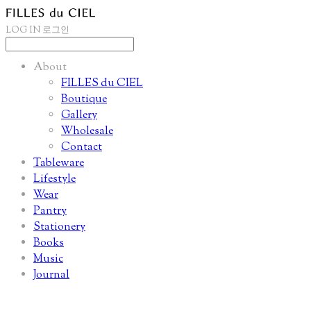
LOG IN
로그인
About
FILLES du CIEL
Boutique
Gallery
Wholesale
Contact
Tableware
Lifestyle
Wear
Pantry
Stationery
Books
Music
Journal