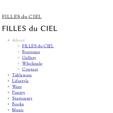
FILLES du CIEL
About
FILLES du CIEL
Boutique
Gallery
Wholesale
Contact
Tableware
Lifestyle
Wear
Pantry
Stationery
Books
Music