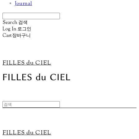
Journal
Search
검색
Log In
로그인
Cart
장바구니
FILLES du CIEL
FILLES du CIEL