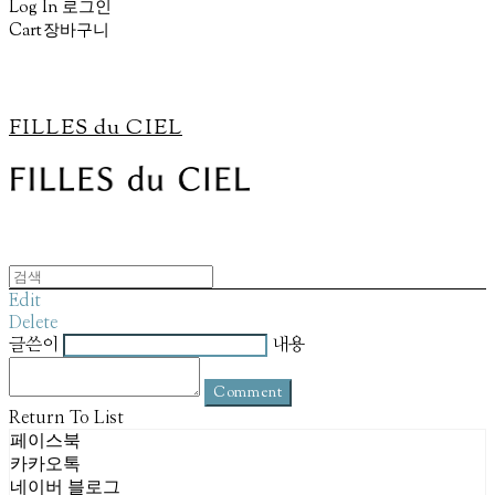
Log In
로그인
Cart
장바구니
FILLES du CIEL
Edit
Delete
글쓴이
내용
Comment
Return To List
페이스북
카카오톡
네이버 블로그