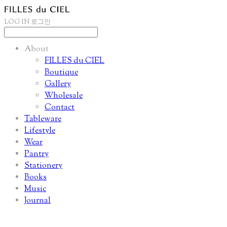
LOG IN
로그인
About
FILLES du CIEL
Boutique
Gallery
Wholesale
Contact
Tableware
Lifestyle
Wear
Pantry
Stationery
Books
Music
Journal