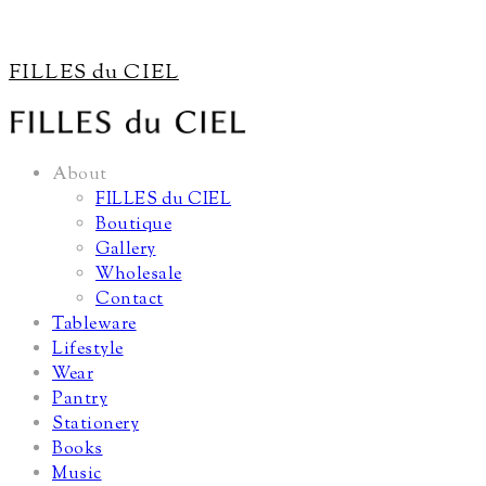
FILLES du CIEL
About
FILLES du CIEL
Boutique
Gallery
Wholesale
Contact
Tableware
Lifestyle
Wear
Pantry
Stationery
Books
Music