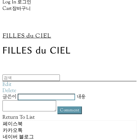
Log In
로그인
Cart
장바구니
FILLES du CIEL
Edit
Delete
글쓴이
내용
Comment
Return To List
페이스북
카카오톡
네이버 블로그