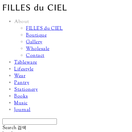
About
FILLES du CIEL
Boutique
Gallery
Wholesale
Contact
Tableware
Lifestyle
Wear
Pantry
Stationery
Books
Music
Journal
Search
검색