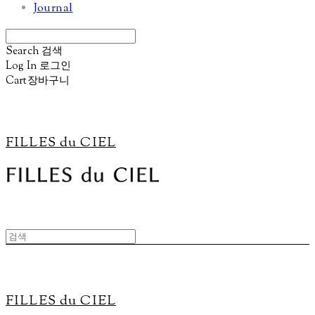
Journal
Search
검색
Log In
로그인
Cart
장바구니
FILLES du CIEL
FILLES du CIEL