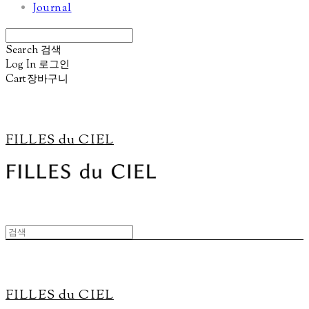
Journal
Search
검색
Log In
로그인
Cart
장바구니
FILLES du CIEL
FILLES du CIEL