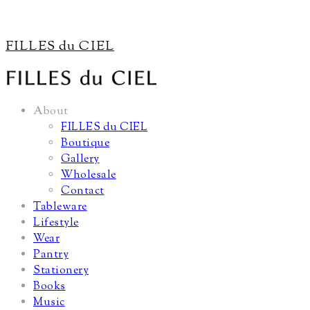
FILLES du CIEL
About
FILLES du CIEL
Boutique
Gallery
Wholesale
Contact
Tableware
Lifestyle
Wear
Pantry
Stationery
Books
Music