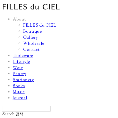
About
FILLES du CIEL
Boutique
Gallery
Wholesale
Contact
Tableware
Lifestyle
Wear
Pantry
Stationery
Books
Music
Journal
Search
검색