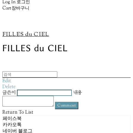
Log In
로그인
Cart
장바구니
FILLES du CIEL
Edit
Delete
글쓴이
내용
Comment
Return To List
페이스북
카카오톡
네이버 블로그