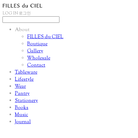
LOG IN
로그인
About
FILLES du CIEL
Boutique
Gallery
Wholesale
Contact
Tableware
Lifestyle
Wear
Pantry
Stationery
Books
Music
Journal