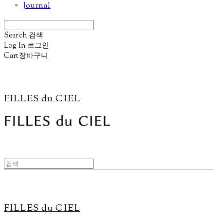
Journal
Search
검색
Log In
로그인
Cart
장바구니
FILLES du CIEL
FILLES du CIEL