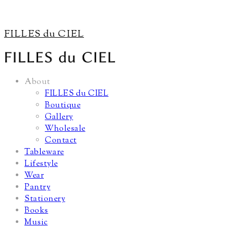
FILLES du CIEL
About
FILLES du CIEL
Boutique
Gallery
Wholesale
Contact
Tableware
Lifestyle
Wear
Pantry
Stationery
Books
Music