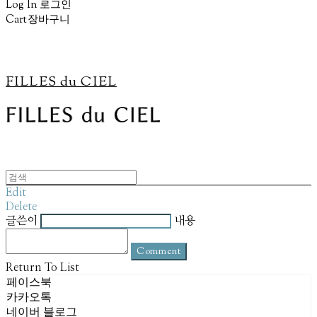
Log In
로그인
Cart
장바구니
FILLES du CIEL
Edit
Delete
글쓴이
내용
Comment
Return To List
페이스북
카카오톡
네이버 블로그