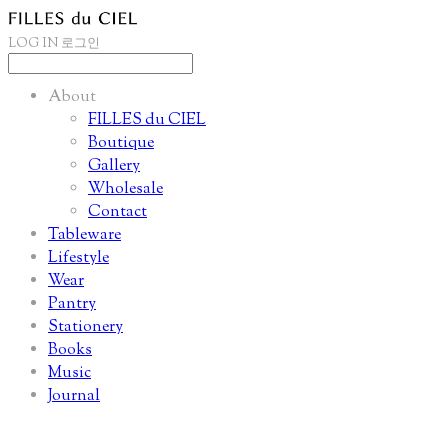
LOG IN
로그인
About
FILLES du CIEL
Boutique
Gallery
Wholesale
Contact
Tableware
Lifestyle
Wear
Pantry
Stationery
Books
Music
Journal