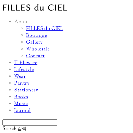
About
FILLES du CIEL
Boutique
Gallery
Wholesale
Contact
Tableware
Lifestyle
Wear
Pantry
Stationery
Books
Music
Journal
Search
검색