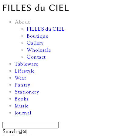
About
FILLES du CIEL
Boutique
Gallery
Wholesale
Contact
Tableware
Lifestyle
Wear
Pantry
Stationery
Books
Music
Journal
Search
검색