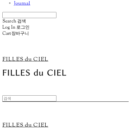
Journal
Search
검색
Log In
로그인
Cart
장바구니
FILLES du CIEL
FILLES du CIEL