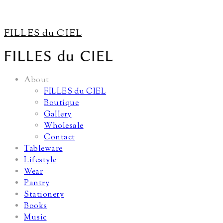
FILLES du CIEL
About
FILLES du CIEL
Boutique
Gallery
Wholesale
Contact
Tableware
Lifestyle
Wear
Pantry
Stationery
Books
Music