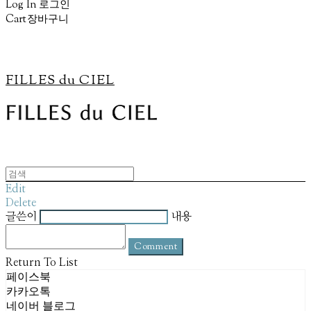
Log In
로그인
Cart
장바구니
FILLES du CIEL
Edit
Delete
글쓴이
내용
Comment
Return To List
페이스북
카카오톡
네이버 블로그