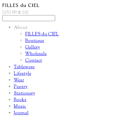
LOG IN
로그인
About
FILLES du CIEL
Boutique
Gallery
Wholesale
Contact
Tableware
Lifestyle
Wear
Pantry
Stationery
Books
Music
Journal