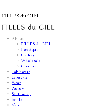
FILLES du CIEL
About
FILLES du CIEL
Boutique
Gallery
Wholesale
Contact
Tableware
Lifestyle
Wear
Pantry
Stationery
Books
Music