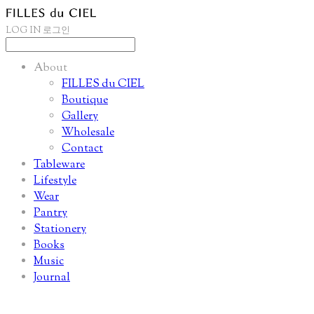
LOG IN
로그인
About
FILLES du CIEL
Boutique
Gallery
Wholesale
Contact
Tableware
Lifestyle
Wear
Pantry
Stationery
Books
Music
Journal