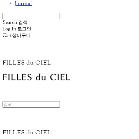
Journal
Search
검색
Log In
로그인
Cart
장바구니
FILLES du CIEL
FILLES du CIEL