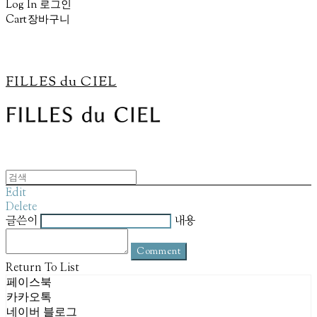
Log In
로그인
Cart
장바구니
FILLES du CIEL
Edit
Delete
글쓴이
내용
Comment
Return To List
페이스북
카카오톡
네이버 블로그