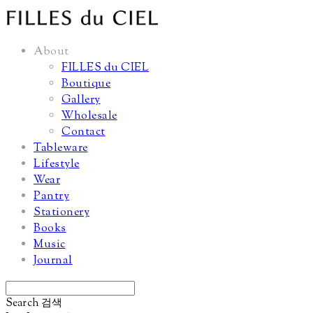
About
FILLES du CIEL
Boutique
Gallery
Wholesale
Contact
Tableware
Lifestyle
Wear
Pantry
Stationery
Books
Music
Journal
Search
검색