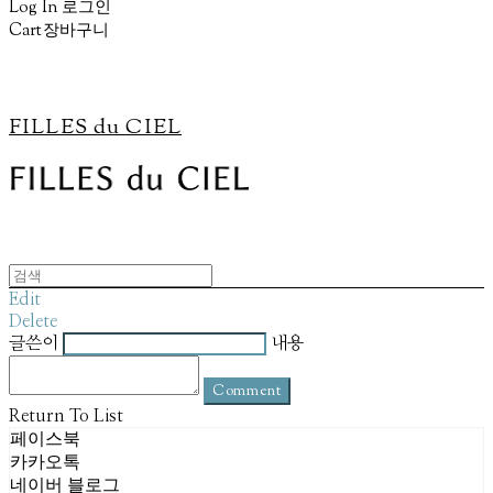
Log In
로그인
Cart
장바구니
FILLES du CIEL
Edit
Delete
글쓴이
내용
Comment
Return To List
페이스북
카카오톡
네이버 블로그