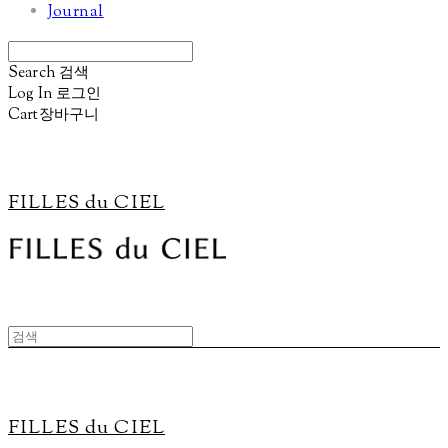
Journal
Search
검색
Log In
로그인
Cart
장바구니
FILLES du CIEL
FILLES du CIEL