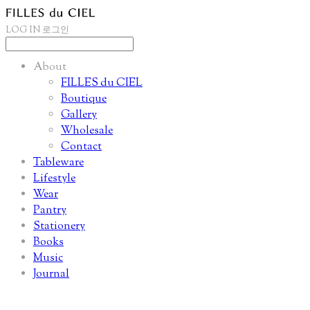
LOG IN
로그인
About
FILLES du CIEL
Boutique
Gallery
Wholesale
Contact
Tableware
Lifestyle
Wear
Pantry
Stationery
Books
Music
Journal