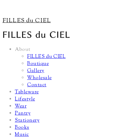
FILLES du CIEL
About
FILLES du CIEL
Boutique
Gallery
Wholesale
Contact
Tableware
Lifestyle
Wear
Pantry
Stationery
Books
Music