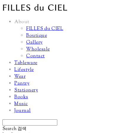
About
FILLES du CIEL
Boutique
Gallery
Wholesale
Contact
Tableware
Lifestyle
Wear
Pantry
Stationery
Books
Music
Journal
Search
검색