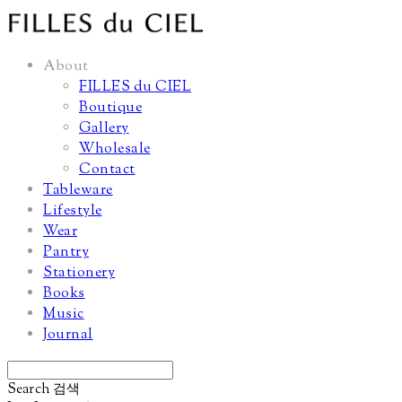
About
FILLES du CIEL
Boutique
Gallery
Wholesale
Contact
Tableware
Lifestyle
Wear
Pantry
Stationery
Books
Music
Journal
Search
검색