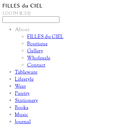
LOG IN
로그인
About
FILLES du CIEL
Boutique
Gallery
Wholesale
Contact
Tableware
Lifestyle
Wear
Pantry
Stationery
Books
Music
Journal