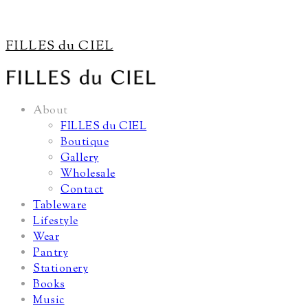
FILLES du CIEL
About
FILLES du CIEL
Boutique
Gallery
Wholesale
Contact
Tableware
Lifestyle
Wear
Pantry
Stationery
Books
Music