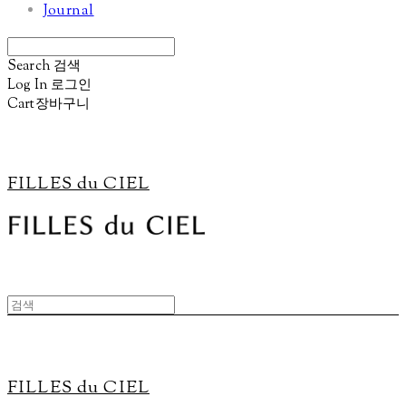
Journal
Search
검색
Log In
로그인
Cart
장바구니
FILLES du CIEL
FILLES du CIEL