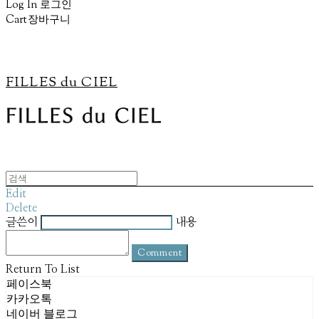
Log In
로그인
Cart
장바구니
FILLES du CIEL
Edit
Delete
글쓴이
내용
Comment
Return To List
페이스북
카카오톡
네이버 블로그