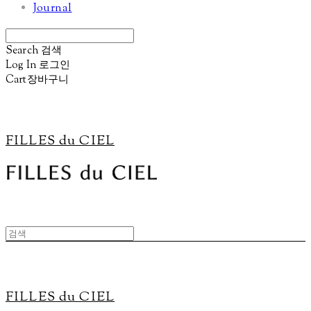
Journal
Search
검색
Log In
로그인
Cart
장바구니
FILLES du CIEL
FILLES du CIEL