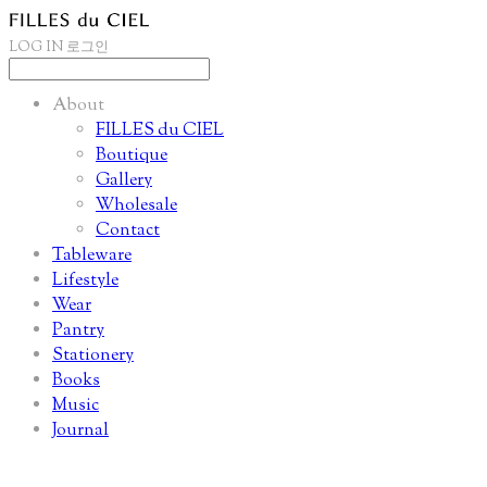
LOG IN
로그인
About
FILLES du CIEL
Boutique
Gallery
Wholesale
Contact
Tableware
Lifestyle
Wear
Pantry
Stationery
Books
Music
Journal