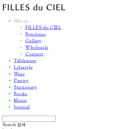
About
FILLES du CIEL
Boutique
Gallery
Wholesale
Contact
Tableware
Lifestyle
Wear
Pantry
Stationery
Books
Music
Journal
Search
검색