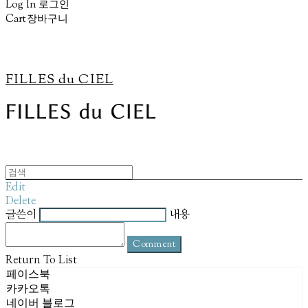
Log In
로그인
Cart
장바구니
FILLES du CIEL
Edit
Delete
글쓴이
내용
Comment
Return To List
페이스북
카카오톡
네이버 블로그