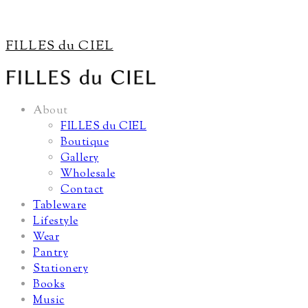
FILLES du CIEL
About
FILLES du CIEL
Boutique
Gallery
Wholesale
Contact
Tableware
Lifestyle
Wear
Pantry
Stationery
Books
Music