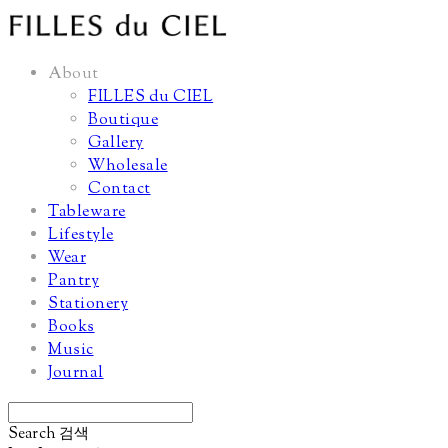
About
FILLES du CIEL
Boutique
Gallery
Wholesale
Contact
Tableware
Lifestyle
Wear
Pantry
Stationery
Books
Music
Journal
Search
검색