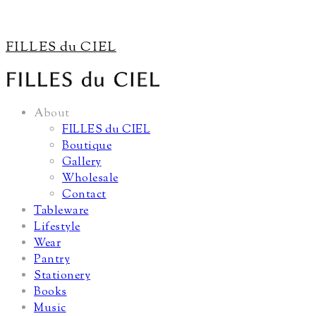
FILLES du CIEL
About
FILLES du CIEL
Boutique
Gallery
Wholesale
Contact
Tableware
Lifestyle
Wear
Pantry
Stationery
Books
Music