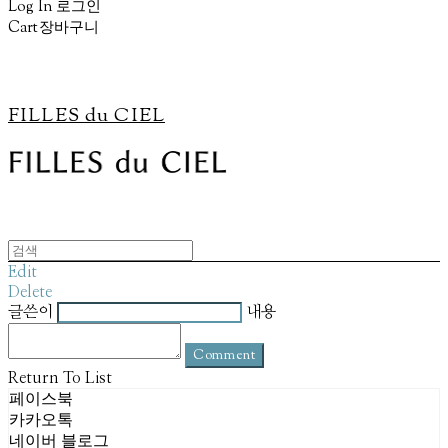
Log In
로그인
Cart
장바구니
FILLES du CIEL
Edit
Delete
글쓴이
내용
Comment
Return To List
페이스북
카카오톡
네이버 블로그