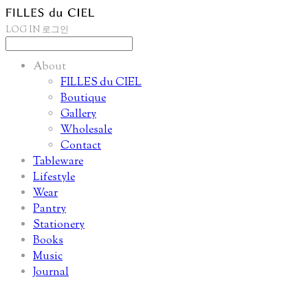
LOG IN
로그인
About
FILLES du CIEL
Boutique
Gallery
Wholesale
Contact
Tableware
Lifestyle
Wear
Pantry
Stationery
Books
Music
Journal