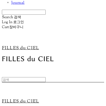
Journal
Search
검색
Log In
로그인
Cart
장바구니
FILLES du CIEL
FILLES du CIEL