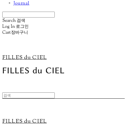
Journal
Search
검색
Log In
로그인
Cart
장바구니
FILLES du CIEL
FILLES du CIEL