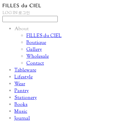
LOG IN
로그인
About
FILLES du CIEL
Boutique
Gallery
Wholesale
Contact
Tableware
Lifestyle
Wear
Pantry
Stationery
Books
Music
Journal