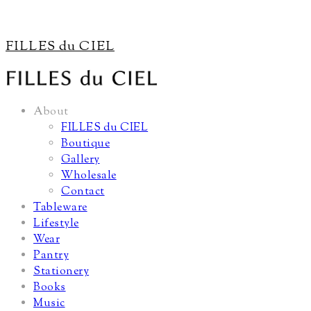
FILLES du CIEL
About
FILLES du CIEL
Boutique
Gallery
Wholesale
Contact
Tableware
Lifestyle
Wear
Pantry
Stationery
Books
Music