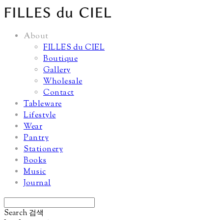
About
FILLES du CIEL
Boutique
Gallery
Wholesale
Contact
Tableware
Lifestyle
Wear
Pantry
Stationery
Books
Music
Journal
Search
검색