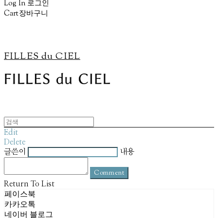
Log In
로그인
Cart
장바구니
FILLES du CIEL
Edit
Delete
글쓴이
내용
Comment
Return To List
페이스북
카카오톡
네이버 블로그