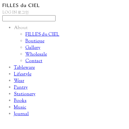
LOG IN
로그인
About
FILLES du CIEL
Boutique
Gallery
Wholesale
Contact
Tableware
Lifestyle
Wear
Pantry
Stationery
Books
Music
Journal