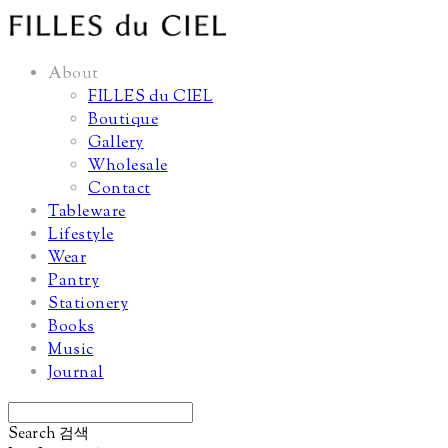
About
FILLES du CIEL
Boutique
Gallery
Wholesale
Contact
Tableware
Lifestyle
Wear
Pantry
Stationery
Books
Music
Journal
Search
검색