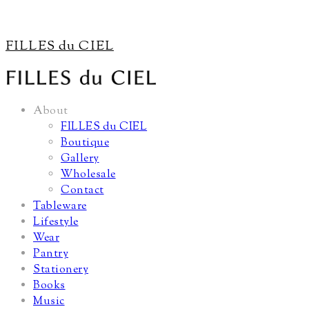
FILLES du CIEL
About
FILLES du CIEL
Boutique
Gallery
Wholesale
Contact
Tableware
Lifestyle
Wear
Pantry
Stationery
Books
Music