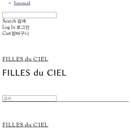
Journal
Search
검색
Log In
로그인
Cart
장바구니
FILLES du CIEL
FILLES du CIEL