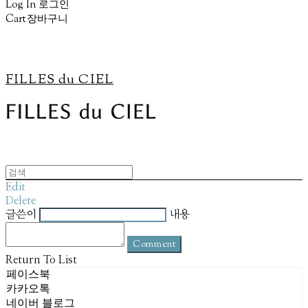
Log In
로그인
Cart
장바구니
FILLES du CIEL
Edit
Delete
글쓴이
내용
Comment
Return To List
페이스북
카카오톡
네이버 블로그