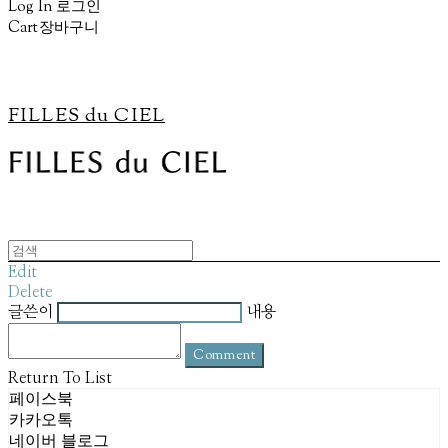
Log In
로그인
Cart
장바구니
FILLES du CIEL
Edit
Delete
글쓴이
내용
Comment
Return To List
페이스북
카카오톡
네이버 블로그