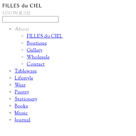
LOG IN
로그인
About
FILLES du CIEL
Boutique
Gallery
Wholesale
Contact
Tableware
Lifestyle
Wear
Pantry
Stationery
Books
Music
Journal