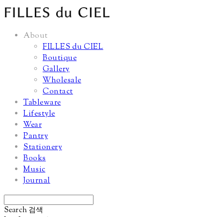
About
FILLES du CIEL
Boutique
Gallery
Wholesale
Contact
Tableware
Lifestyle
Wear
Pantry
Stationery
Books
Music
Journal
Search
검색