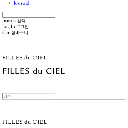
Journal
Search
검색
Log In
로그인
Cart
장바구니
FILLES du CIEL
FILLES du CIEL