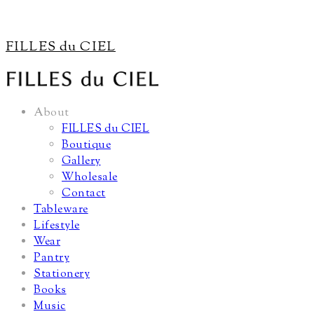
FILLES du CIEL
About
FILLES du CIEL
Boutique
Gallery
Wholesale
Contact
Tableware
Lifestyle
Wear
Pantry
Stationery
Books
Music