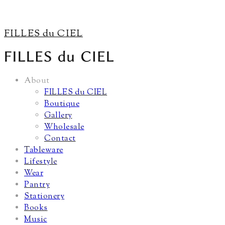
FILLES du CIEL
About
FILLES du CIEL
Boutique
Gallery
Wholesale
Contact
Tableware
Lifestyle
Wear
Pantry
Stationery
Books
Music