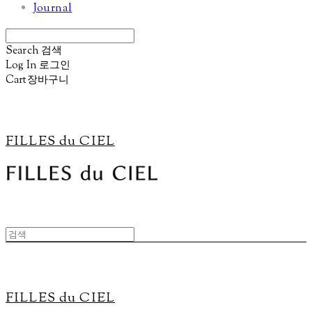
Journal
Search
검색
Log In
로그인
Cart
장바구니
FILLES du CIEL
FILLES du CIEL