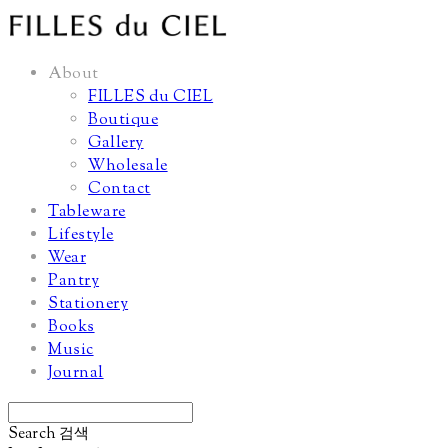
About
FILLES du CIEL
Boutique
Gallery
Wholesale
Contact
Tableware
Lifestyle
Wear
Pantry
Stationery
Books
Music
Journal
Search
검색