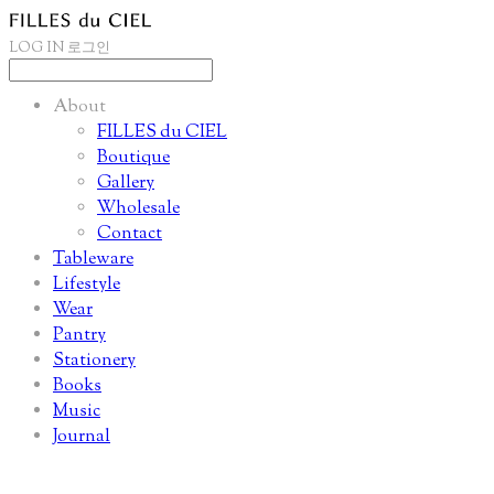
LOG IN
로그인
About
FILLES du CIEL
Boutique
Gallery
Wholesale
Contact
Tableware
Lifestyle
Wear
Pantry
Stationery
Books
Music
Journal