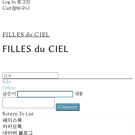
Log In
로그인
Cart
장바구니
FILLES du CIEL
Edit
Delete
글쓴이
내용
Comment
Return To List
페이스북
카카오톡
네이버 블로그