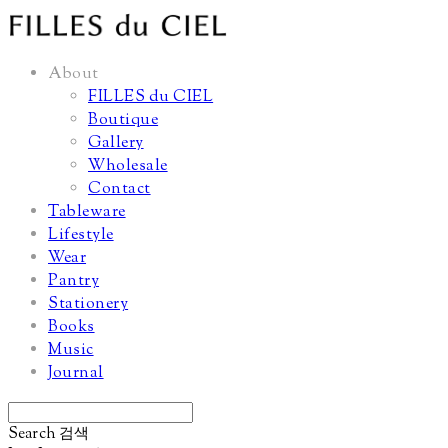
About
FILLES du CIEL
Boutique
Gallery
Wholesale
Contact
Tableware
Lifestyle
Wear
Pantry
Stationery
Books
Music
Journal
Search
검색