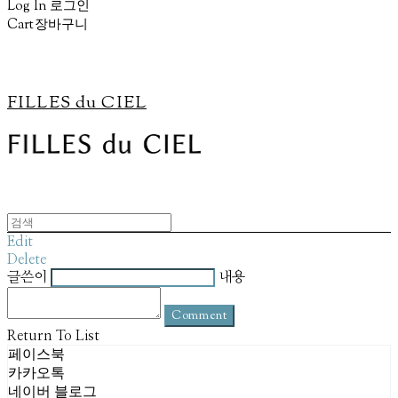
Log In
로그인
Cart
장바구니
FILLES du CIEL
Edit
Delete
글쓴이
내용
Comment
Return To List
페이스북
카카오톡
네이버 블로그