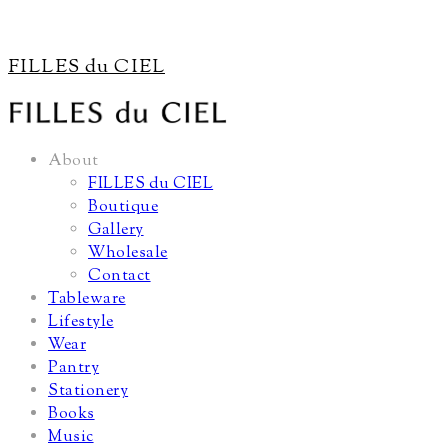
FILLES du CIEL
About
FILLES du CIEL
Boutique
Gallery
Wholesale
Contact
Tableware
Lifestyle
Wear
Pantry
Stationery
Books
Music