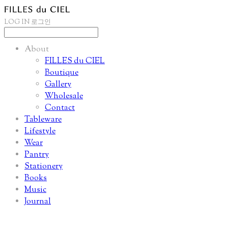
LOG IN
로그인
About
FILLES du CIEL
Boutique
Gallery
Wholesale
Contact
Tableware
Lifestyle
Wear
Pantry
Stationery
Books
Music
Journal