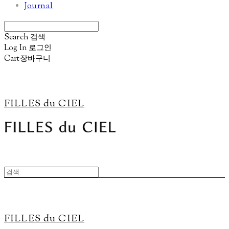
Journal
Search
검색
Log In
로그인
Cart
장바구니
FILLES du CIEL
FILLES du CIEL